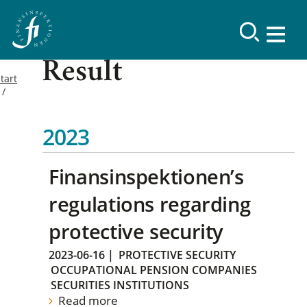
Result
tart
2023
Finansinspektionen’s
regulations regarding
protective security
2023-06-16
|
PROTECTIVE SECURITY
OCCUPATIONAL PENSION COMPANIES
SECURITIES INSTITUTIONS
Read more