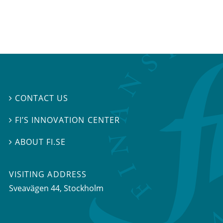
CONTACT US

FI’S INNOVATION CENTER

ABOUT FI.SE

VISITING ADDRESS
Sveavägen 44, Stockholm