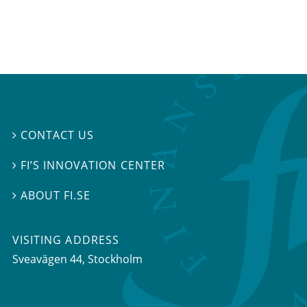
CONTACT US

FI’S INNOVATION CENTER

ABOUT FI.SE

VISITING ADDRESS
Sveavägen 44, Stockholm