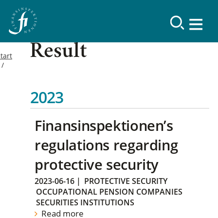
Result
tart
2023
Finansinspektionen’s
regulations regarding
protective security
2023-06-16
|
PROTECTIVE SECURITY
OCCUPATIONAL PENSION COMPANIES
SECURITIES INSTITUTIONS
Read more