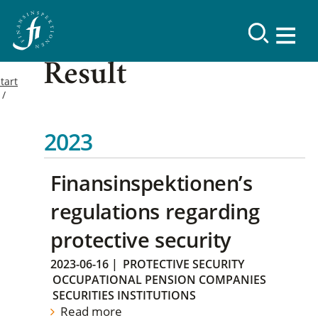
Result
tart
2023
Finansinspektionen’s
regulations regarding
protective security
2023-06-16
|
PROTECTIVE SECURITY
OCCUPATIONAL PENSION COMPANIES
SECURITIES INSTITUTIONS
Read more