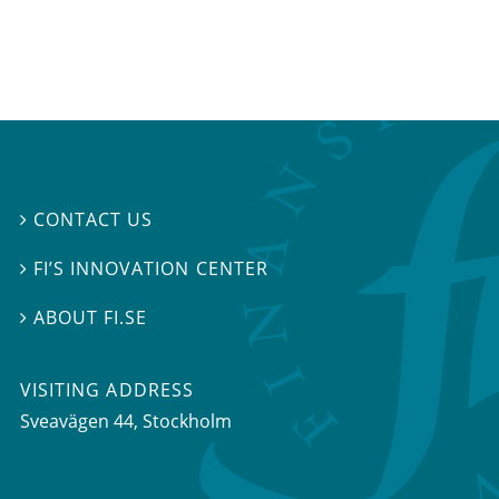
CONTACT US

FI’S INNOVATION CENTER

ABOUT FI.SE

VISITING ADDRESS
Sveavägen 44, Stockholm