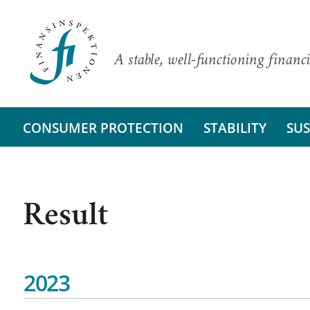
A stable, well-functioning financi
CONSUMER PROTECTION
STABILITY
SUS
Result
2023