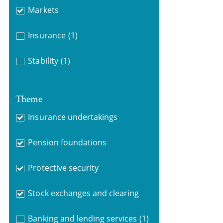
Markets
Insurance
(1)
Stability
(1)
Theme
Insurance undertakings
Pension foundations
Protective security
Stock exchanges and clearing
Banking and lending services
(1)