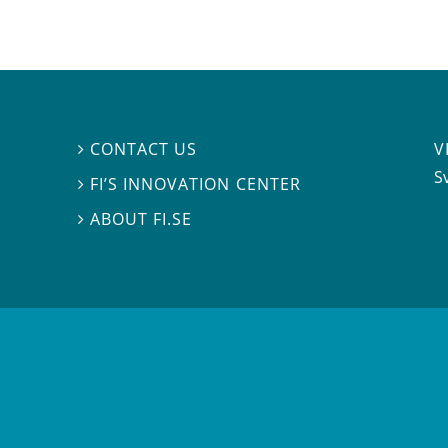
V
CONTACT US

S
FI’S INNOVATION CENTER

ABOUT FI.SE
