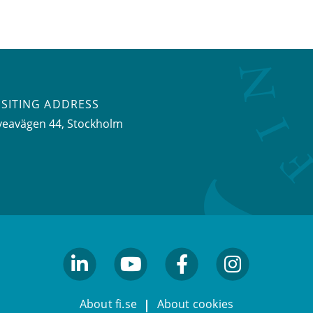
ISITING ADDRESS
veavägen 44, Stockholm
linkedin
youtube
facebook
facebook
About fi.se
About cookies