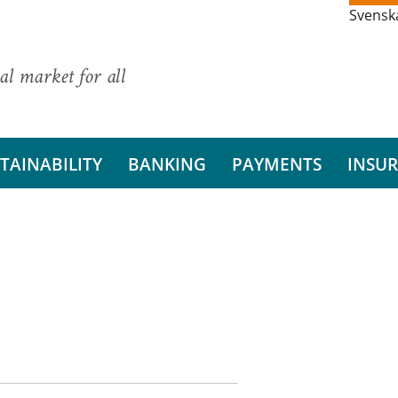
Svensk
al market for all
TAINABILITY
BANKING
PAYMENTS
INSU