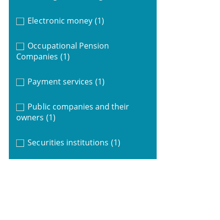
Electronic money
(1)
Occupational Pension
Companies
(1)
Payment services
(1)
Public companies and their
owners
(1)
Securities institutions
(1)