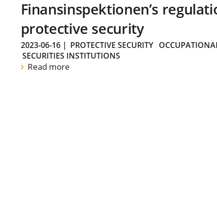
Finansinspektionen’s regulati
protective security
2023-06-16
|
PROTECTIVE SECURITY
OCCUPATIONAL
SECURITIES INSTITUTIONS
Read more