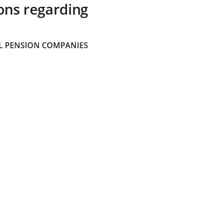
ons regarding
 PENSION COMPANIES