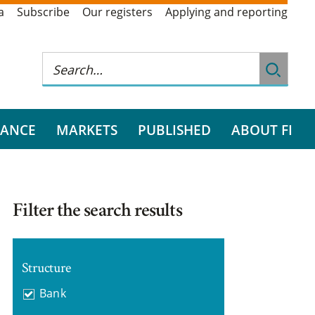
a
Subscribe
Our registers
Applying and reporting
RANCE
MARKETS
PUBLISHED
ABOUT FI
Filter the search results
Structure
Bank