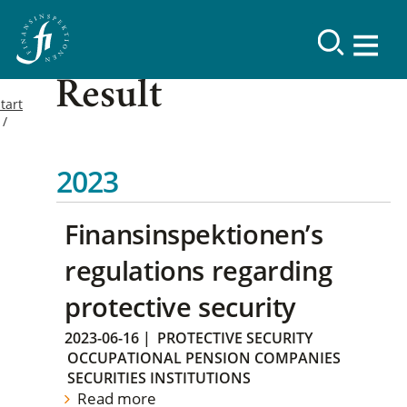
Result
tart
2023
Finansinspektionen’s
regulations regarding
protective security
2023-06-16
|
PROTECTIVE SECURITY
OCCUPATIONAL PENSION COMPANIES
SECURITIES INSTITUTIONS
Read more