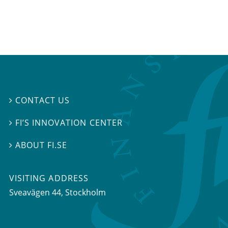
CONTACT US

FI’S INNOVATION CENTER

ABOUT FI.SE

VISITING ADDRESS
Sveavägen 44, Stockholm