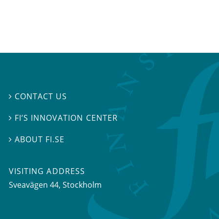
CONTACT US

FI’S INNOVATION CENTER

ABOUT FI.SE

VISITING ADDRESS
Sveavägen 44, Stockholm