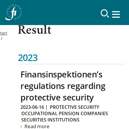
Result
tart
2023
Finansinspektionen’s
regulations regarding
protective security
2023-06-16
|
PROTECTIVE SECURITY
OCCUPATIONAL PENSION COMPANIES
SECURITIES INSTITUTIONS
Read more