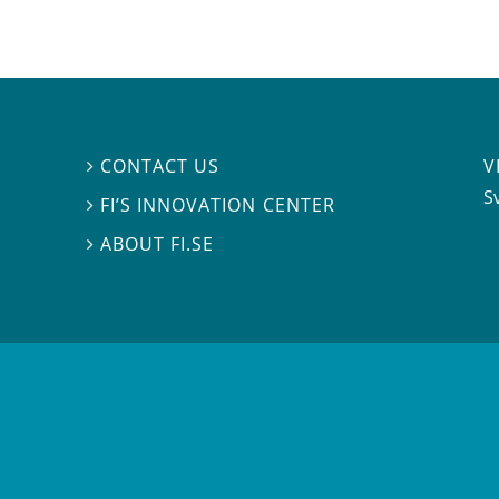
V
CONTACT US

S
FI’S INNOVATION CENTER

ABOUT FI.SE
