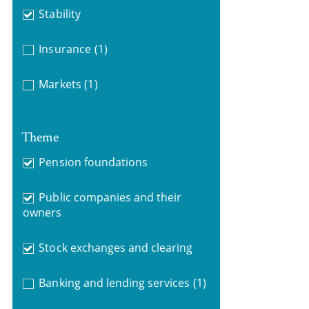
Stability
Insurance
(1)
Markets
(1)
Theme
Pension foundations
Public companies and their
owners
Stock exchanges and clearing
Banking and lending services
(1)