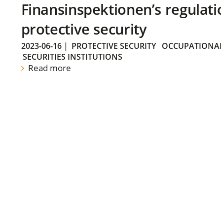
Finansinspektionen’s regulati
protective security
2023-06-16
|
PROTECTIVE SECURITY
OCCUPATIONAL
SECURITIES INSTITUTIONS
Read more