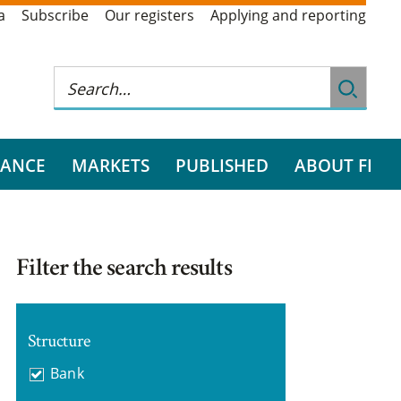
a
Subscribe
Our registers
Applying and reporting
RANCE
MARKETS
PUBLISHED
ABOUT FI
Filter the search results
Structure
Bank