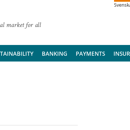
Svensk
al market for all
TAINABILITY
BANKING
PAYMENTS
INSU