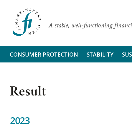
A stable, well-functioning financi
CONSUMER PROTECTION
STABILITY
SUS
Result
2023