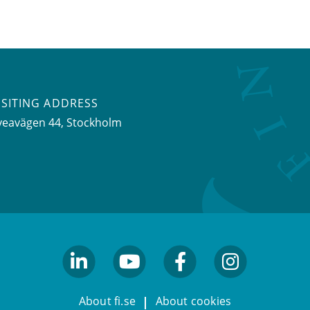
ISITING ADDRESS
veavägen 44, Stockholm
linkedin
youtube
facebook
facebook
About fi.se
About cookies