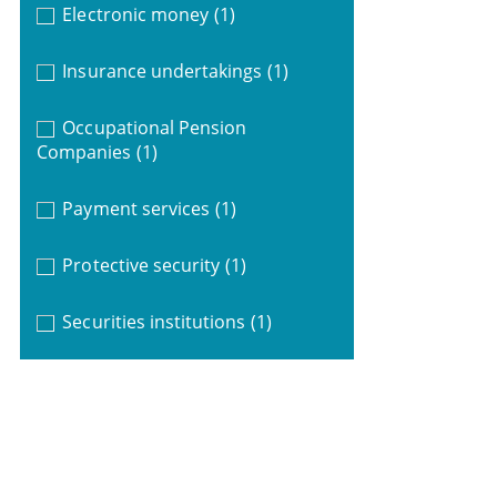
Electronic money
(1)
Insurance undertakings
(1)
Occupational Pension
Companies
(1)
Payment services
(1)
Protective security
(1)
Securities institutions
(1)