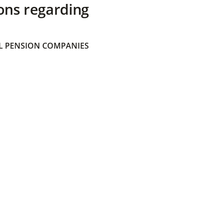
ons regarding
 PENSION COMPANIES