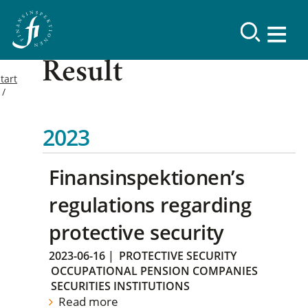
Result
tart
2023
Finansinspektionen’s
regulations regarding
protective security
2023-06-16
|
PROTECTIVE SECURITY
OCCUPATIONAL PENSION COMPANIES
SECURITIES INSTITUTIONS
Read more