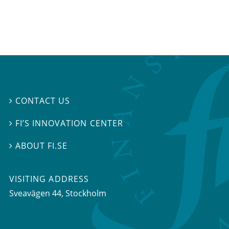
CONTACT US

FI’S INNOVATION CENTER

ABOUT FI.SE

VISITING ADDRESS
Sveavägen 44, Stockholm