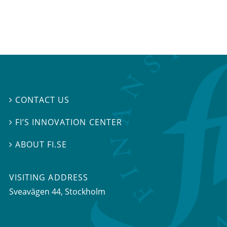
CONTACT US

FI’S INNOVATION CENTER

ABOUT FI.SE

VISITING ADDRESS
Sveavägen 44, Stockholm