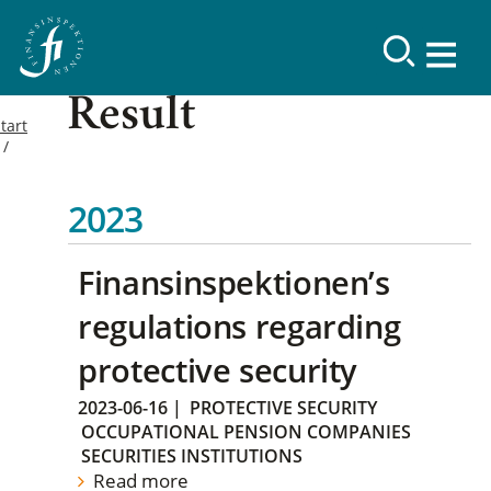
Result
tart
2023
Finansinspektionen’s
regulations regarding
protective security
2023-06-16
|
PROTECTIVE SECURITY
OCCUPATIONAL PENSION COMPANIES
SECURITIES INSTITUTIONS
Read more