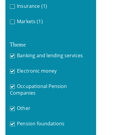
Insurance
(1)
Markets
(1)
Theme
Banking and lending services
Electronic money
Occupational Pension
Companies
Other
Pension foundations