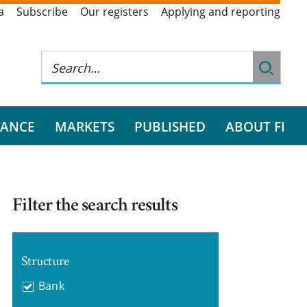
a
Subscribe
Our registers
Applying and reporting
RANCE
MARKETS
PUBLISHED
ABOUT FI
Filter the search results
Structure
Bank