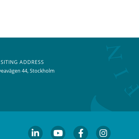
ISITING ADDRESS
veavägen 44, Stockholm