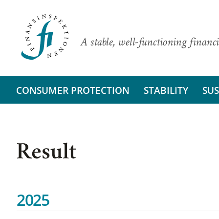
A stable, well-functioning financi
CONSUMER PROTECTION
STABILITY
SUS
Result
2025