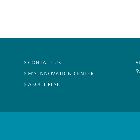
V
CONTACT US

S
FI’S INNOVATION CENTER

ABOUT FI.SE
