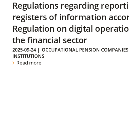
Regulations regarding reporti
registers of information acco
Regulation on digital operatio
the financial sector
2025-09-24
|
OCCUPATIONAL PENSION COMPANIES
INSTITUTIONS
Read more