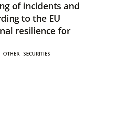
ng of incidents and
rding to the EU
nal resilience for
OTHER
SECURITIES