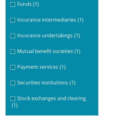
Funds
(1)
Insurance intermediaries
(1)
Insurance undertakings
(1)
Mutual benefit societies
(1)
Payment services
(1)
Securities institutions
(1)
Stock exchanges and clearing
(1)