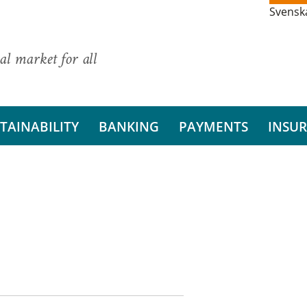
Svensk
al market for all
TAINABILITY
BANKING
PAYMENTS
INSU