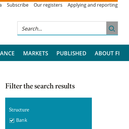
a
Subscribe
Our registers
Applying and reporting
RANCE
MARKETS
PUBLISHED
ABOUT FI
Filter the search results
Structure
Bank