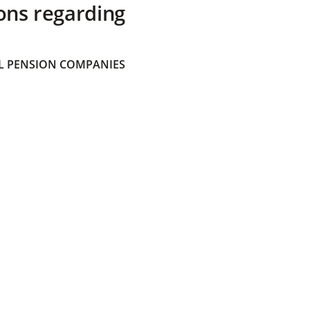
ons regarding
 PENSION COMPANIES