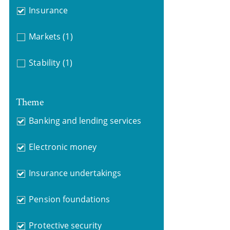
Insurance
Markets
(1)
Stability
(1)
Theme
Banking and lending services
Electronic money
Insurance undertakings
Pension foundations
Protective security