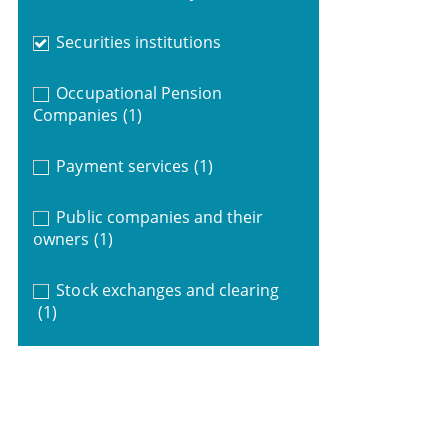
Securities institutions
Occupational Pension
Companies
(1)
Payment services
(1)
Public companies and their
owners
(1)
Stock exchanges and clearing
(1)