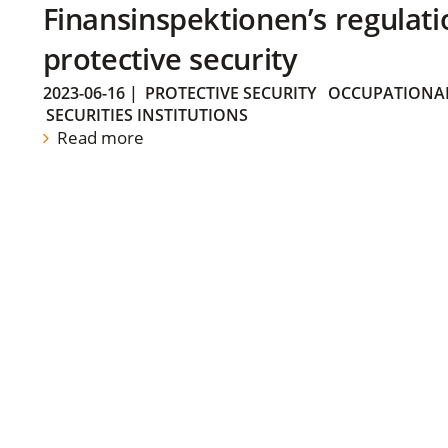
Finansinspektionen’s regulati
protective security
2023-06-16
|
PROTECTIVE SECURITY
OCCUPATIONAL
SECURITIES INSTITUTIONS
Read more