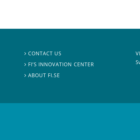
V
CONTACT US

S
FI’S INNOVATION CENTER

ABOUT FI.SE
