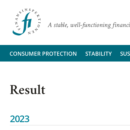
A stable, well-functioning financi
CONSUMER PROTECTION
STABILITY
SUS
Result
2023