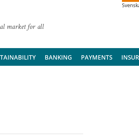
Svensk
al market for all
TAINABILITY
BANKING
PAYMENTS
INSU