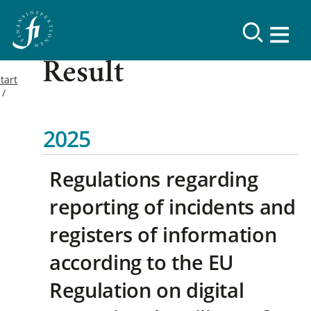
Result
tart
2025
Regulations regarding
reporting of incidents and
registers of information
according to the EU
Regulation on digital