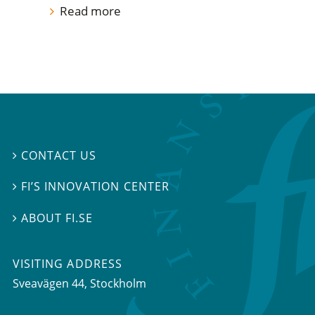
Read more
CONTACT US

FI’S INNOVATION CENTER

ABOUT FI.SE

VISITING ADDRESS
Sveavägen 44, Stockholm