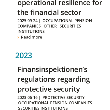
operational resilience for
the financial sector
2025-09-24
|
OCCUPATIONAL PENSION
COMPANIES
OTHER
SECURITIES
INSTITUTIONS
Read more
2023
Finansinspektionen’s
regulations regarding
protective security
2023-06-16
|
PROTECTIVE SECURITY
OCCUPATIONAL PENSION COMPANIES
SECURITIES INSTITUTIONS