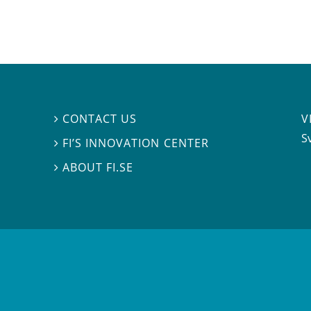
V
CONTACT US

S
FI’S INNOVATION CENTER

ABOUT FI.SE
