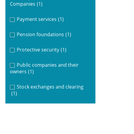
Companies
(1)
Payment services
(1)
Pension foundations
(1)
Protective security
(1)
Public companies and their
owners
(1)
Stock exchanges and clearing
(1)