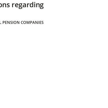
ons regarding
 PENSION COMPANIES