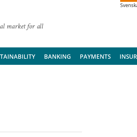
Svensk
al market for all
TAINABILITY
BANKING
PAYMENTS
INSU