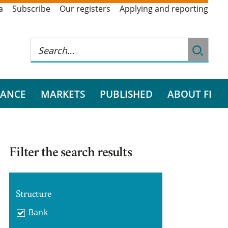
a
Subscribe
Our registers
Applying and reporting
RANCE
MARKETS
PUBLISHED
ABOUT FI
Filter the search results
Structure
Bank