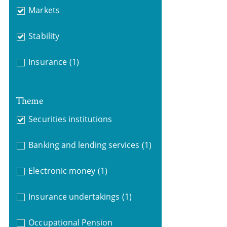
Markets
Stability
Insurance
(1)
Theme
Securities institutions
Banking and lending services
(1)
Electronic money
(1)
Insurance undertakings
(1)
Occupational Pension