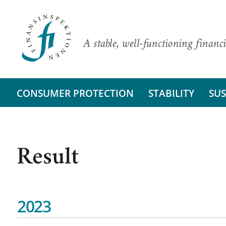
A stable, well-functioning financi
CONSUMER PROTECTION
STABILITY
SUS
Result
2023