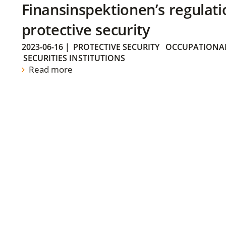
Finansinspektionen’s regulati
protective security
2023-06-16
|
PROTECTIVE SECURITY
OCCUPATIONAL
SECURITIES INSTITUTIONS
Read more