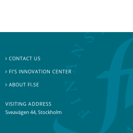
CONTACT US

FI’S INNOVATION CENTER

ABOUT FI.SE

VISITING ADDRESS
Sveavägen 44, Stockholm