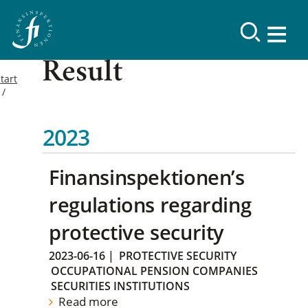
Result
tart
2023
Finansinspektionen’s
regulations regarding
protective security
2023-06-16
|
PROTECTIVE SECURITY
OCCUPATIONAL PENSION COMPANIES
SECURITIES INSTITUTIONS
Read more