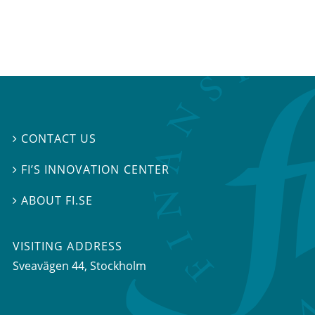
CONTACT US

FI’S INNOVATION CENTER

ABOUT FI.SE

VISITING ADDRESS
Sveavägen 44, Stockholm