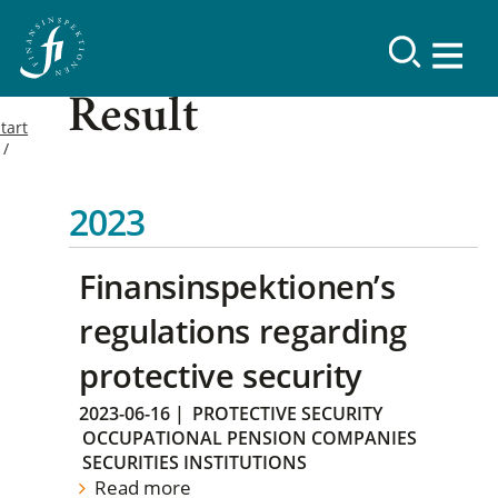
Result
tart
2023
Finansinspektionen’s
regulations regarding
protective security
2023-06-16
|
PROTECTIVE SECURITY
OCCUPATIONAL PENSION COMPANIES
SECURITIES INSTITUTIONS
Read more