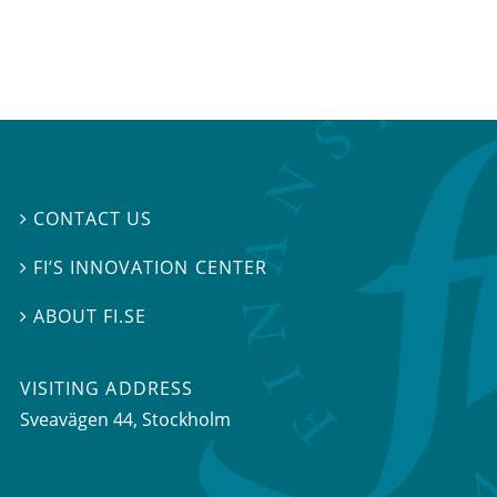
CONTACT US

FI’S INNOVATION CENTER

ABOUT FI.SE

VISITING ADDRESS
Sveavägen 44, Stockholm