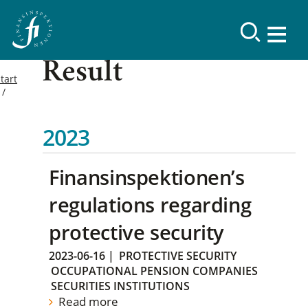
Result
tart
2023
Finansinspektionen’s
regulations regarding
protective security
2023-06-16
|
PROTECTIVE SECURITY
OCCUPATIONAL PENSION COMPANIES
SECURITIES INSTITUTIONS
Read more