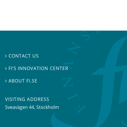
CONTACT US

FI’S INNOVATION CENTER

ABOUT FI.SE

VISITING ADDRESS
Sveavägen 44, Stockholm