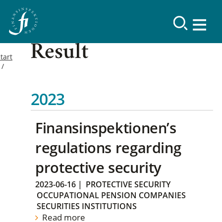
Result
tart
2023
Finansinspektionen’s
regulations regarding
protective security
2023-06-16
|
PROTECTIVE SECURITY
OCCUPATIONAL PENSION COMPANIES
SECURITIES INSTITUTIONS
Read more