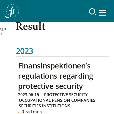
Result
tart
2023
Finansinspektionen’s
regulations regarding
protective security
2023-06-16
|
PROTECTIVE SECURITY
OCCUPATIONAL PENSION COMPANIES
SECURITIES INSTITUTIONS
Read more