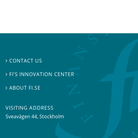
CONTACT US

FI’S INNOVATION CENTER

ABOUT FI.SE

VISITING ADDRESS
Sveavägen 44, Stockholm