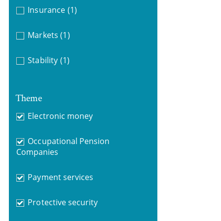
Insurance
(1)
Markets
(1)
Stability
(1)
Theme
Electronic money
Occupational Pension
Companies
Payment services
Protective security