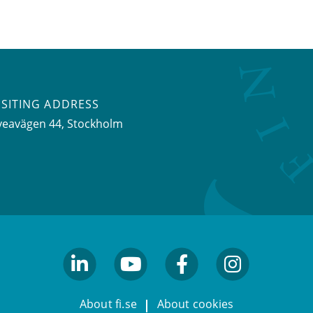
ISITING ADDRESS
veavägen 44, Stockholm
linkedin
youtube
facebook
facebook
About fi.se
About cookies