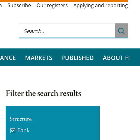
a
Subscribe
Our registers
Applying and reporting
RANCE
MARKETS
PUBLISHED
ABOUT FI
Filter the search results
Structure
Bank