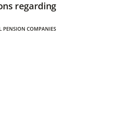
ons regarding
 PENSION COMPANIES