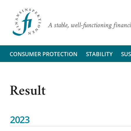
A stable, well-functioning financi
CONSUMER PROTECTION
STABILITY
SUS
Result
2023