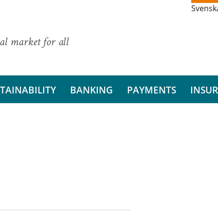
Svensk
al market for all
TAINABILITY
BANKING
PAYMENTS
INSU