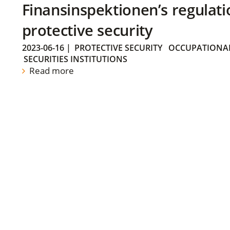
Finansinspektionen’s regulati
protective security
2023-06-16
|
PROTECTIVE SECURITY
OCCUPATIONAL
SECURITIES INSTITUTIONS
Read more