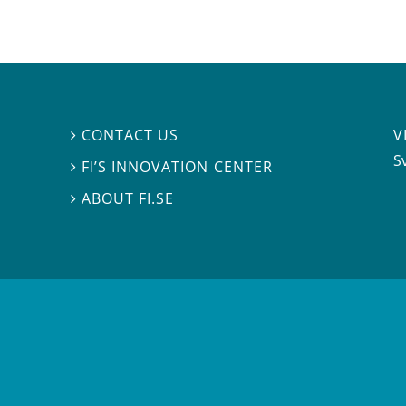
V
CONTACT US

S
FI’S INNOVATION CENTER

ABOUT FI.SE
