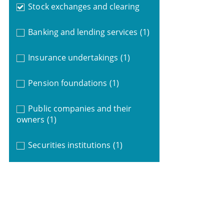
Stock exchanges and clearing
Banking and lending services
(1)
Insurance undertakings
(1)
Pension foundations
(1)
Public companies and their
owners
(1)
Securities institutions
(1)