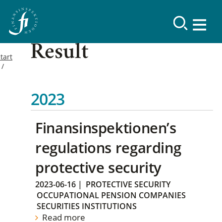
Result
tart
2023
Finansinspektionen’s
regulations regarding
protective security
2023-06-16
|
PROTECTIVE SECURITY
OCCUPATIONAL PENSION COMPANIES
SECURITIES INSTITUTIONS
Read more