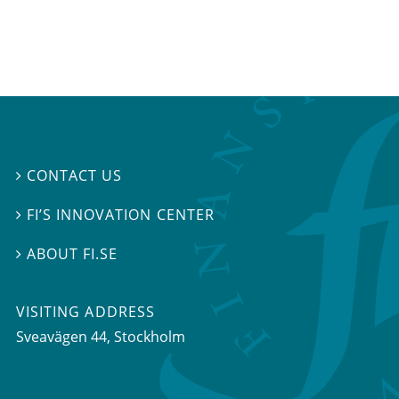
CONTACT US

FI’S INNOVATION CENTER

ABOUT FI.SE

VISITING ADDRESS
Sveavägen 44, Stockholm