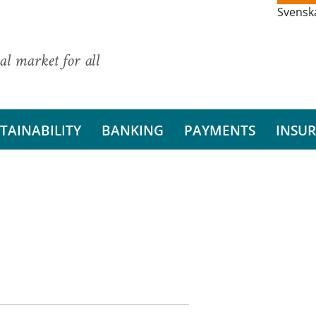
Svensk
al market for all
TAINABILITY
BANKING
PAYMENTS
INSU