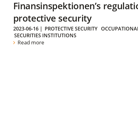
Finansinspektionen’s regulati
protective security
2023-06-16
|
PROTECTIVE SECURITY
OCCUPATIONAL
SECURITIES INSTITUTIONS
Read more