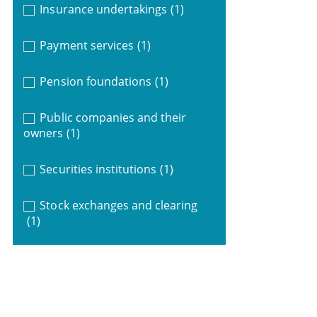
Insurance undertakings
(1)
Payment services
(1)
Pension foundations
(1)
Public companies and their
owners
(1)
Securities institutions
(1)
Stock exchanges and clearing
(1)