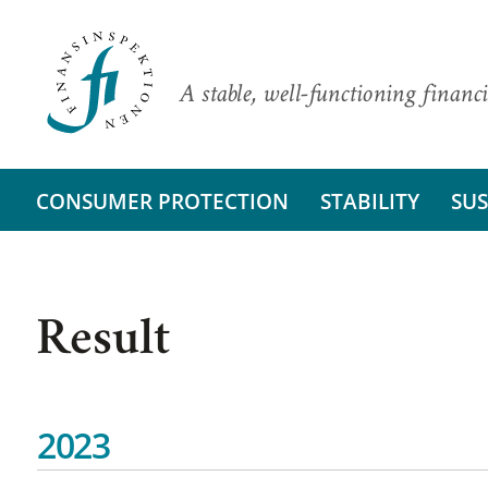
A stable, well-functioning financi
CONSUMER PROTECTION
STABILITY
SUS
Result
2023