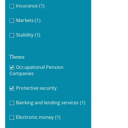
Insurance
(1)
Markets
(1)
Stability
(1)
Theme
Occupational Pension
Companies
Protective security
Banking and lending services
(1)
Electronic money
(1)