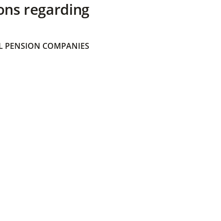
ons regarding
 PENSION COMPANIES