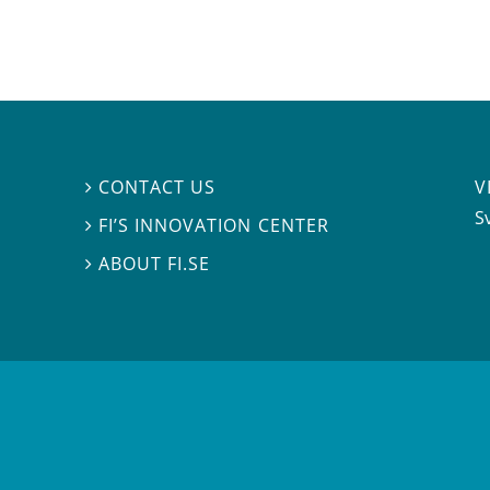
V
CONTACT US

S
FI’S INNOVATION CENTER

ABOUT FI.SE
