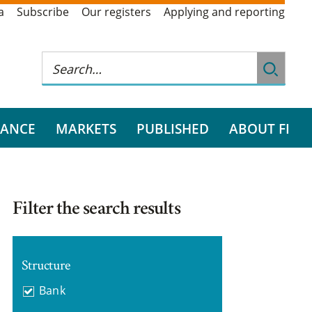
a
Subscribe
Our registers
Applying and reporting
RANCE
MARKETS
PUBLISHED
ABOUT FI
Filter the search results
Structure
Bank