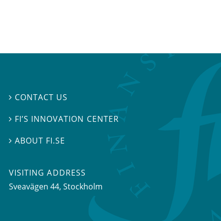
CONTACT US

FI’S INNOVATION CENTER

ABOUT FI.SE

VISITING ADDRESS
Sveavägen 44, Stockholm