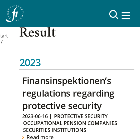
Result
tart
2023
Finansinspektionen’s
regulations regarding
protective security
2023-06-16
|
PROTECTIVE SECURITY
OCCUPATIONAL PENSION COMPANIES
SECURITIES INSTITUTIONS
Read more