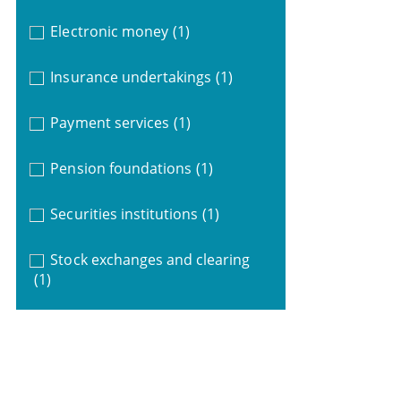
Electronic money
(1)
Insurance undertakings
(1)
Payment services
(1)
Pension foundations
(1)
Securities institutions
(1)
Stock exchanges and clearing
(1)