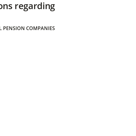
ons regarding
 PENSION COMPANIES