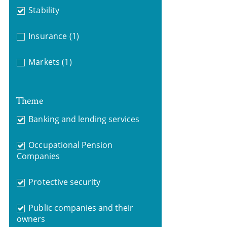
Stability
Insurance
(1)
Markets
(1)
Theme
Banking and lending services
Occupational Pension
Companies
Protective security
Public companies and their
owners