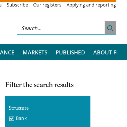
a
Subscribe
Our registers
Applying and reporting
RANCE
MARKETS
PUBLISHED
ABOUT FI
Filter the search results
Structure
Bank