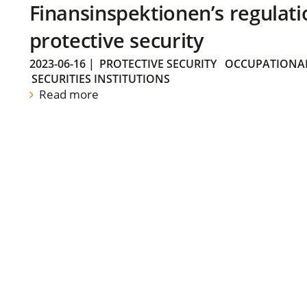
Finansinspektionen’s regulati
protective security
2023-06-16
|
PROTECTIVE SECURITY
OCCUPATIONAL
SECURITIES INSTITUTIONS
Read more