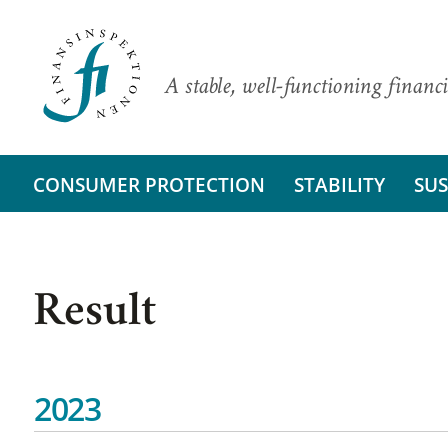
A stable, well-functioning financi
CONSUMER PROTECTION
STABILITY
SUS
Result
2023