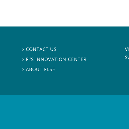
V
CONTACT US

S
FI’S INNOVATION CENTER

ABOUT FI.SE
