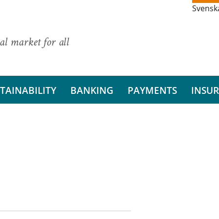
Svensk
al market for all
TAINABILITY
BANKING
PAYMENTS
INSU