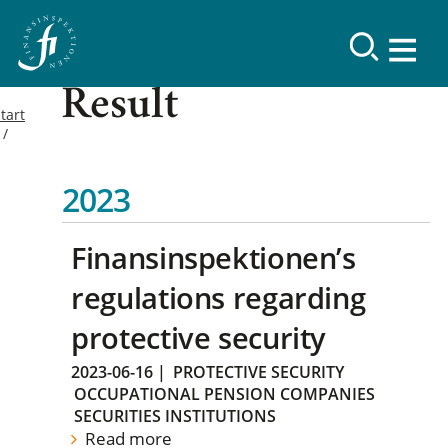
Result
tart
2023
Finansinspektionen’s
regulations regarding
protective security
2023-06-16
|
PROTECTIVE SECURITY
OCCUPATIONAL PENSION COMPANIES
SECURITIES INSTITUTIONS
Read more