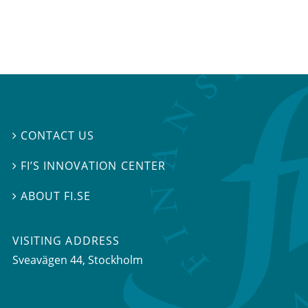
CONTACT US

FI’S INNOVATION CENTER

ABOUT FI.SE

VISITING ADDRESS
Sveavägen 44, Stockholm