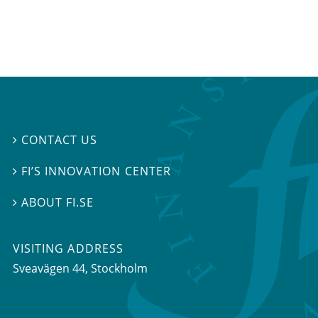
CONTACT US

FI’S INNOVATION CENTER

ABOUT FI.SE

VISITING ADDRESS
Sveavägen 44, Stockholm