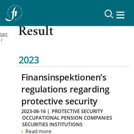
Result
tart
2023
Finansinspektionen’s
regulations regarding
protective security
2023-06-16
|
PROTECTIVE SECURITY
OCCUPATIONAL PENSION COMPANIES
SECURITIES INSTITUTIONS
Read more