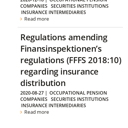
COMPANIES
SECURITIES INSTITUTIONS
INSURANCE INTERMEDIARIES
Read more
Regulations amending
Finansinspektionen’s
regulations (FFFS 2018:10)
regarding insurance
distribution
2020-08-27
|
OCCUPATIONAL PENSION
COMPANIES
SECURITIES INSTITUTIONS
INSURANCE INTERMEDIARIES
Read more