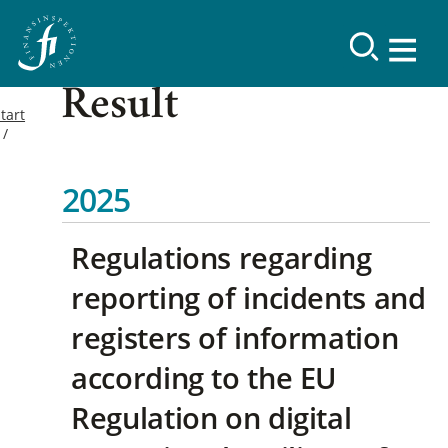
Result
tart
2025
Regulations regarding
reporting of incidents and
registers of information
according to the EU
Regulation on digital