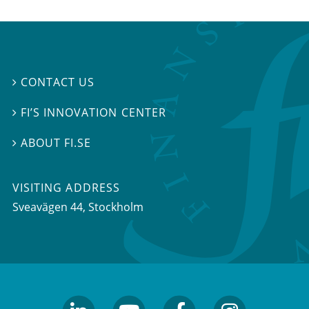
CONTACT US

FI’S INNOVATION CENTER

ABOUT FI.SE

VISITING ADDRESS
Sveavägen 44, Stockholm