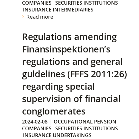
COMPANIES
SECURITIES INSTITUTIONS
INSURANCE INTERMEDIARIES
Read more
Regulations amending
Finansinspektionen’s
regulations and general
guidelines (FFFS 2011:26)
regarding special
supervision of financial
conglomerates
2024-02-08
|
OCCUPATIONAL PENSION
COMPANIES
SECURITIES INSTITUTIONS
INSURANCE UNDERTAKINGS