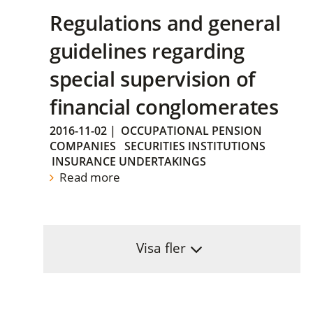
Regulations and general
guidelines regarding
special supervision of
financial conglomerates
2016-11-02
|
OCCUPATIONAL PENSION
COMPANIES
SECURITIES INSTITUTIONS
INSURANCE UNDERTAKINGS
Read more
Visa fler