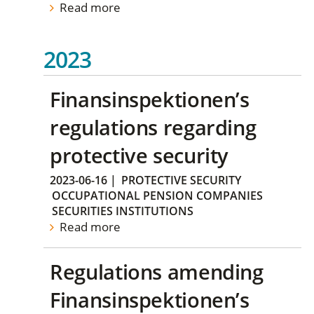
Read more
2023
Finansinspektionen’s
regulations regarding
protective security
2023-06-16
|
PROTECTIVE SECURITY
OCCUPATIONAL PENSION COMPANIES
SECURITIES INSTITUTIONS
Read more
Regulations amending
Finansinspektionen’s