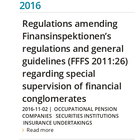
2016
Regulations amending
Finansinspektionen’s
regulations and general
guidelines (FFFS 2011:26)
regarding special
supervision of financial
conglomerates
2016-11-02
|
OCCUPATIONAL PENSION
COMPANIES
SECURITIES INSTITUTIONS
INSURANCE UNDERTAKINGS
Read more