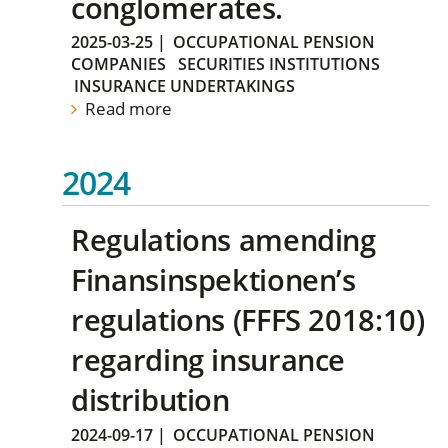
conglomerates.
2025-03-25
|
OCCUPATIONAL PENSION
COMPANIES
SECURITIES INSTITUTIONS
INSURANCE UNDERTAKINGS
Read more
2024
Regulations amending
Finansinspektionen’s
regulations (FFFS 2018:10)
regarding insurance
distribution
2024-09-17
|
OCCUPATIONAL PENSION