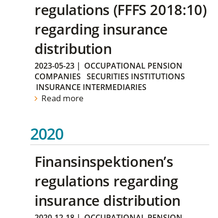
regulations (FFFS 2018:10)
regarding insurance
distribution
2023-05-23
|
OCCUPATIONAL PENSION
COMPANIES
SECURITIES INSTITUTIONS
INSURANCE INTERMEDIARIES
Read more
2020
Finansinspektionen’s
regulations regarding
insurance distribution
2020-12-18
|
OCCUPATIONAL PENSION