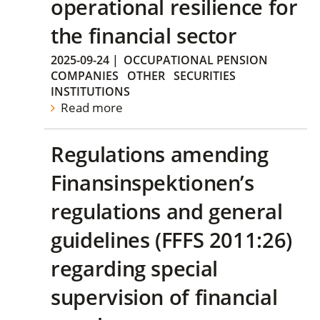
operational resilience for
the financial sector
2025-09-24
|
OCCUPATIONAL PENSION
COMPANIES
OTHER
SECURITIES
INSTITUTIONS
Read more
Regulations amending
Finansinspektionen’s
regulations and general
guidelines (FFFS 2011:26)
regarding special
supervision of financial