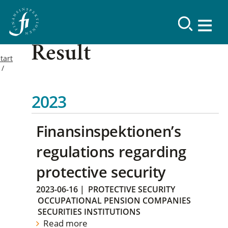
Result
tart
2023
Finansinspektionen’s
regulations regarding
protective security
2023-06-16
|
PROTECTIVE SECURITY
OCCUPATIONAL PENSION COMPANIES
SECURITIES INSTITUTIONS
Read more