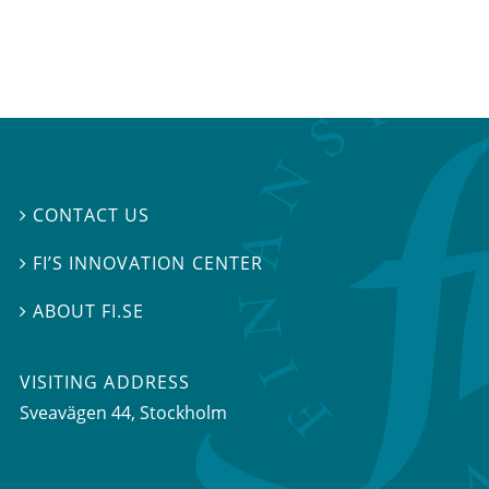
CONTACT US

FI’S INNOVATION CENTER

ABOUT FI.SE

VISITING ADDRESS
Sveavägen 44, Stockholm