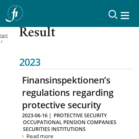
Result
tart
2023
Finansinspektionen’s
regulations regarding
protective security
2023-06-16
|
PROTECTIVE SECURITY
OCCUPATIONAL PENSION COMPANIES
SECURITIES INSTITUTIONS
Read more