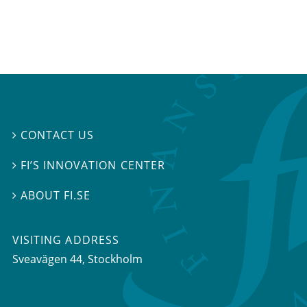
CONTACT US

FI’S INNOVATION CENTER

ABOUT FI.SE

VISITING ADDRESS
Sveavägen 44, Stockholm