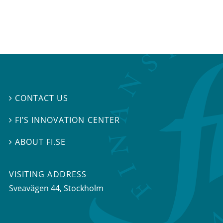
CONTACT US

FI’S INNOVATION CENTER

ABOUT FI.SE

VISITING ADDRESS
Sveavägen 44, Stockholm