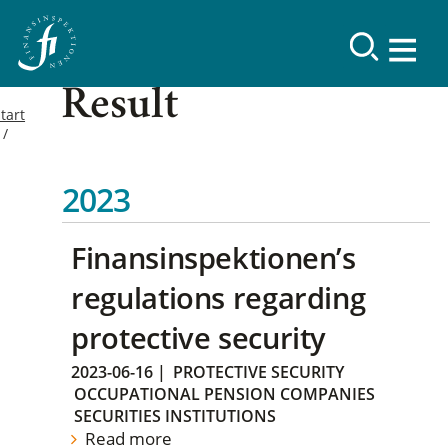
Result
tart
2023
Finansinspektionen’s
regulations regarding
protective security
2023-06-16
|
PROTECTIVE SECURITY
OCCUPATIONAL PENSION COMPANIES
SECURITIES INSTITUTIONS
Read more