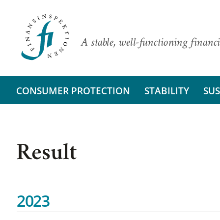
A stable, well-functioning financi
CONSUMER PROTECTION
STABILITY
SUS
Result
2023