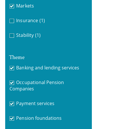
Markets
Insurance
(1)
Stability
(1)
Theme
Banking and lending services
Occupational Pension
Companies
Payment services
Pension foundations