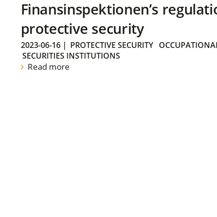
Finansinspektionen’s regulati
protective security
2023-06-16
|
PROTECTIVE SECURITY
OCCUPATIONAL
SECURITIES INSTITUTIONS
Read more