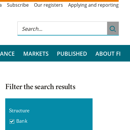
a
Subscribe
Our registers
Applying and reporting
RANCE
MARKETS
PUBLISHED
ABOUT FI
Filter the search results
Structure
Bank