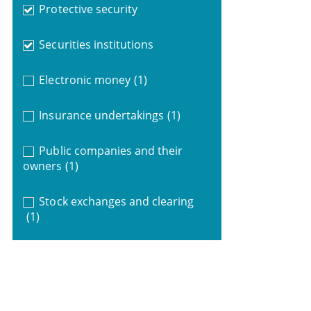
Protective security
Securities institutions
Electronic money
(1)
Insurance undertakings
(1)
Public companies and their
owners
(1)
Stock exchanges and clearing
(1)