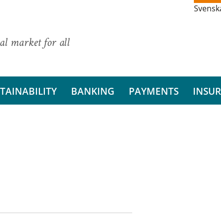
Svensk
al market for all
TAINABILITY
BANKING
PAYMENTS
INSU