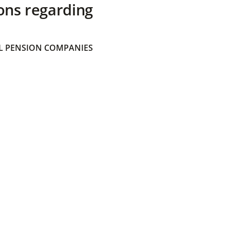
ons regarding
 PENSION COMPANIES