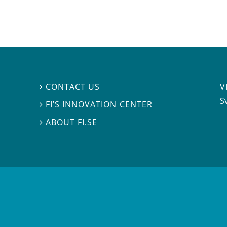
V
CONTACT US

S
FI’S INNOVATION CENTER

ABOUT FI.SE
