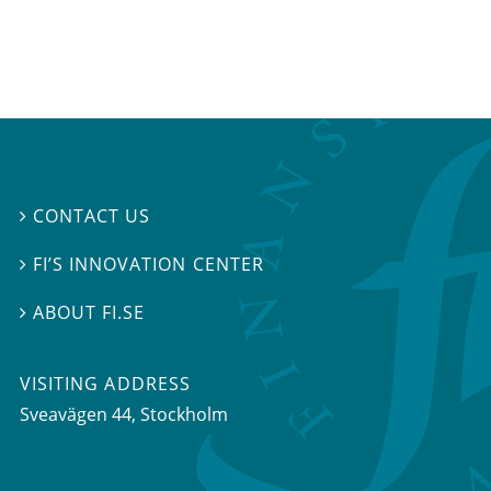
CONTACT US

FI’S INNOVATION CENTER

ABOUT FI.SE

VISITING ADDRESS
Sveavägen 44, Stockholm