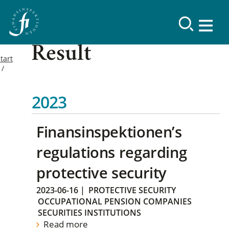
Result
tart
2023
Finansinspektionen’s
regulations regarding
protective security
2023-06-16
|
PROTECTIVE SECURITY
OCCUPATIONAL PENSION COMPANIES
SECURITIES INSTITUTIONS
Read more