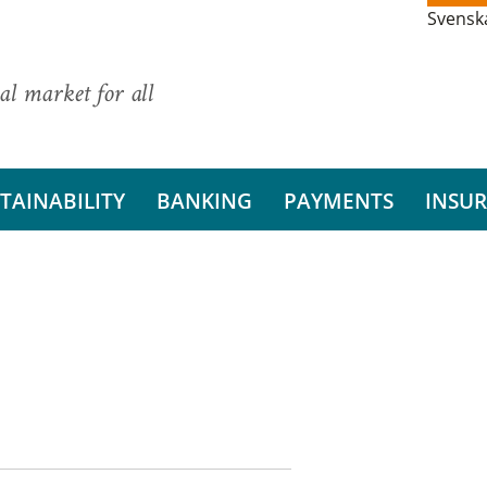
Svensk
al market for all
TAINABILITY
BANKING
PAYMENTS
INSU