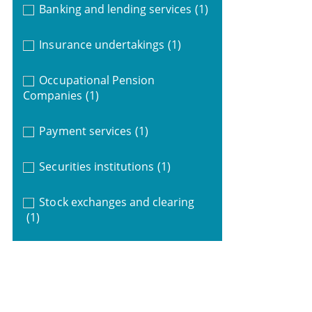
Banking and lending services
(1)
Insurance undertakings
(1)
Occupational Pension
Companies
(1)
Payment services
(1)
Securities institutions
(1)
Stock exchanges and clearing
(1)