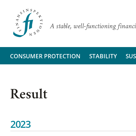
A stable, well-functioning financi
CONSUMER PROTECTION
STABILITY
SUS
Result
2023