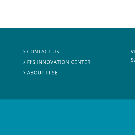
V
CONTACT US

S
FI’S INNOVATION CENTER

ABOUT FI.SE
