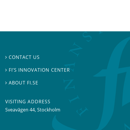
CONTACT US

FI’S INNOVATION CENTER

ABOUT FI.SE

VISITING ADDRESS
Sveavägen 44, Stockholm