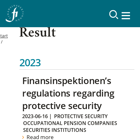
Result
tart
2023
Finansinspektionen’s
regulations regarding
protective security
2023-06-16
|
PROTECTIVE SECURITY
OCCUPATIONAL PENSION COMPANIES
SECURITIES INSTITUTIONS
Read more