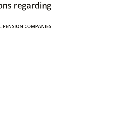
ons regarding
 PENSION COMPANIES