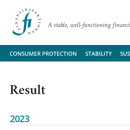
A stable, well-functioning financi
CONSUMER PROTECTION
STABILITY
SUS
Result
2023