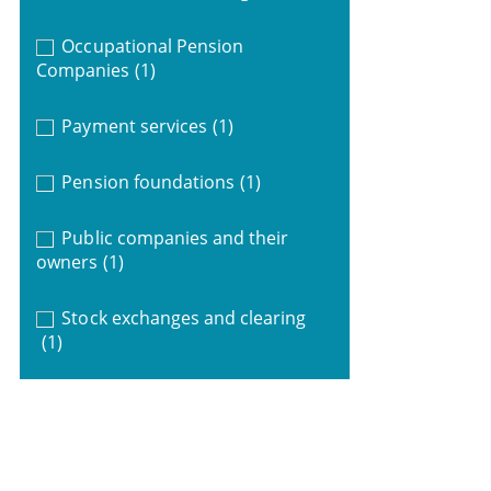
Occupational Pension
Companies
(1)
Payment services
(1)
Pension foundations
(1)
Public companies and their
owners
(1)
Stock exchanges and clearing
(1)