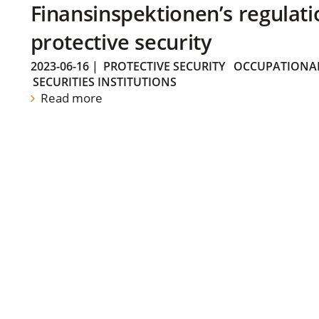
Finansinspektionen’s regulati
protective security
2023-06-16
|
PROTECTIVE SECURITY
OCCUPATIONAL
SECURITIES INSTITUTIONS
Read more