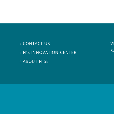
V
CONTACT US

S
FI’S INNOVATION CENTER

ABOUT FI.SE
