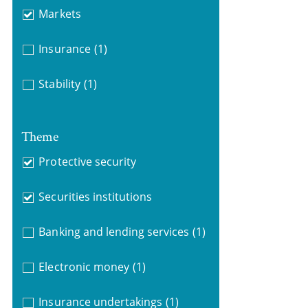
Markets
Insurance
(1)
Stability
(1)
Theme
Protective security
Securities institutions
Banking and lending services
(1)
Electronic money
(1)
Insurance undertakings
(1)