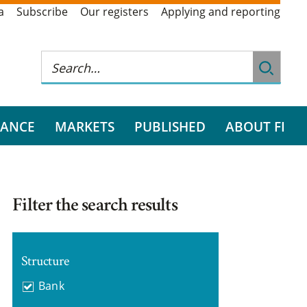
a
Subscribe
Our registers
Applying and reporting
RANCE
MARKETS
PUBLISHED
ABOUT FI
Filter the search results
Structure
Bank