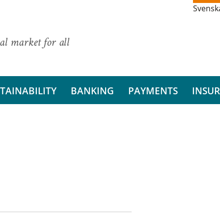
Svensk
al market for all
TAINABILITY
BANKING
PAYMENTS
INSU