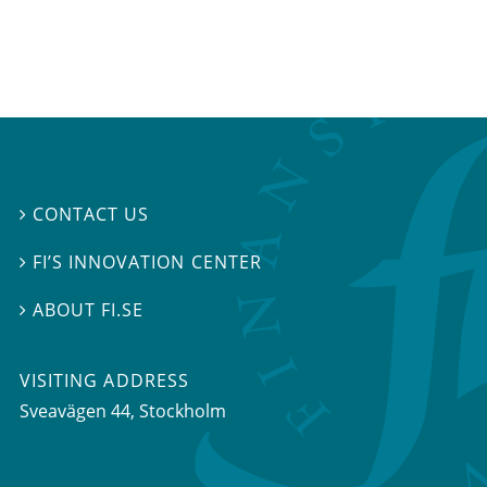
CONTACT US

FI’S INNOVATION CENTER

ABOUT FI.SE

VISITING ADDRESS
Sveavägen 44, Stockholm