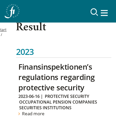
Result
tart
2023
Finansinspektionen’s
regulations regarding
protective security
2023-06-16
|
PROTECTIVE SECURITY
OCCUPATIONAL PENSION COMPANIES
SECURITIES INSTITUTIONS
Read more