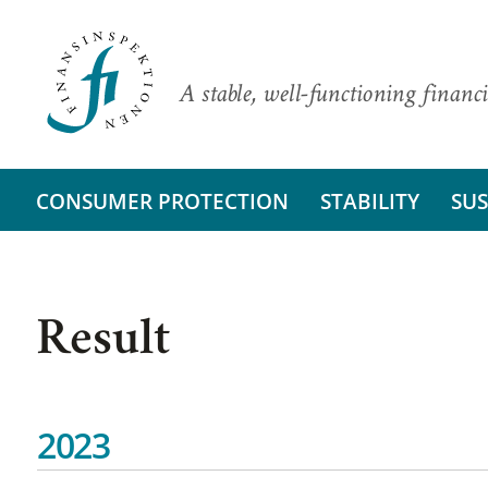
A stable, well-functioning financi
CONSUMER PROTECTION
STABILITY
SUS
Result
2023