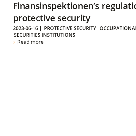
Finansinspektionen’s regulati
protective security
2023-06-16
|
PROTECTIVE SECURITY
OCCUPATIONAL
SECURITIES INSTITUTIONS
Read more