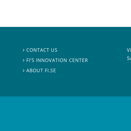
V
CONTACT US

S
FI’S INNOVATION CENTER

ABOUT FI.SE
