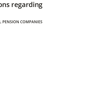
ons regarding
 PENSION COMPANIES