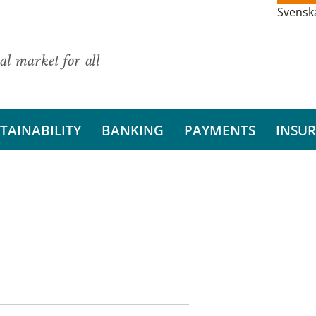
Svensk
al market for all
TAINABILITY
BANKING
PAYMENTS
INSU