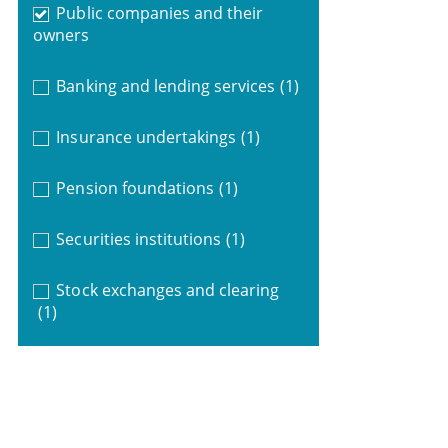
Public companies and their
owners
Banking and lending services
(1)
Insurance undertakings
(1)
Pension foundations
(1)
Securities institutions
(1)
Stock exchanges and clearing
(1)