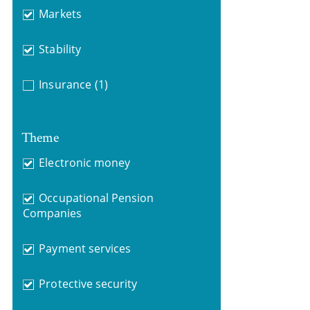
Markets
Stability
Insurance
(1)
Theme
Electronic money
Occupational Pension
Companies
Payment services
Protective security