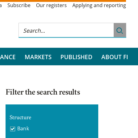
a
Subscribe
Our registers
Applying and reporting
RANCE
MARKETS
PUBLISHED
ABOUT FI
Filter the search results
Structure
Bank