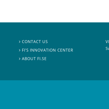
V
CONTACT US

S
FI’S INNOVATION CENTER

ABOUT FI.SE
