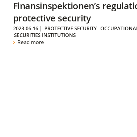
Finansinspektionen’s regulati
protective security
2023-06-16
|
PROTECTIVE SECURITY
OCCUPATIONAL
SECURITIES INSTITUTIONS
Read more