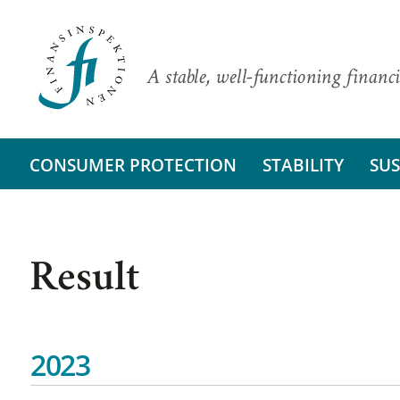
A stable, well-functioning financi
CONSUMER PROTECTION
STABILITY
SUS
Result
2023