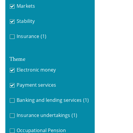
Markets
Stability
Insurance
(1)
Theme
Electronic money
Payment services
Banking and lending services
(1)
Insurance undertakings
(1)
Occupational Pension