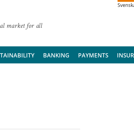
Svensk
al market for all
TAINABILITY
BANKING
PAYMENTS
INSU