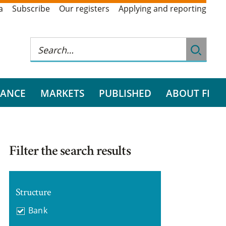
a
Subscribe
Our registers
Applying and reporting
RANCE
MARKETS
PUBLISHED
ABOUT FI
Filter the search results
Structure
Bank