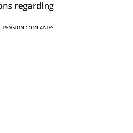
ons regarding
 PENSION COMPANIES