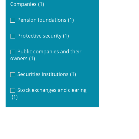
Companies
(1)
Pension foundations
(1)
Protective security
(1)
Public companies and their
owners
(1)
Securities institutions
(1)
Stock exchanges and clearing
(1)