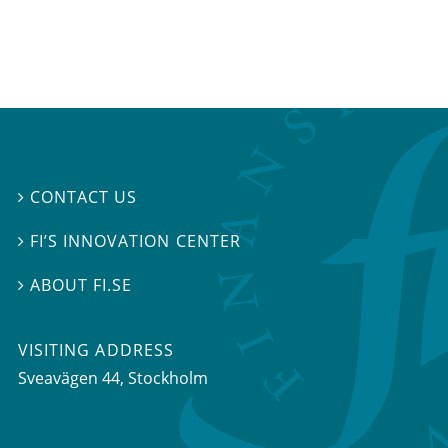
CONTACT US

FI’S INNOVATION CENTER

ABOUT FI.SE

VISITING ADDRESS
Sveavägen 44, Stockholm