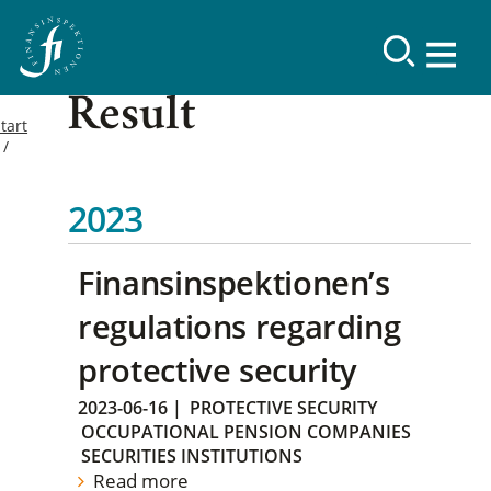
Result
tart
2023
Finansinspektionen’s
regulations regarding
protective security
2023-06-16
|
PROTECTIVE SECURITY
OCCUPATIONAL PENSION COMPANIES
SECURITIES INSTITUTIONS
Read more