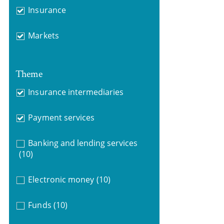
Insurance
Markets
Theme
Insurance intermediaries
Payment services
Banking and lending services
(10)
Electronic money
(10)
Funds
(10)