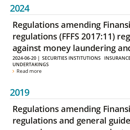
2024
Regulations amending Finans
regulations (FFFS 2017:11) r
against money laundering and 
2024-06-20
|
SECURITIES INSTITUTIONS
INSURANCE
UNDERTAKINGS
Read more
2019
Regulations amending Finans
regulations and general guide