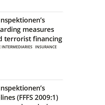
inspektionen’s
egarding measures
terrorist financing
 INTERMEDIARIES
INSURANCE
inspektionen’s
lines (FFFS 2009:1)