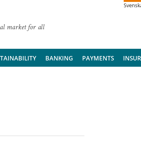
Svensk
al market for all
TAINABILITY
BANKING
PAYMENTS
INSU