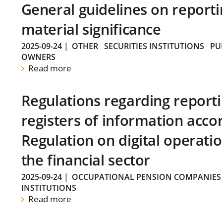
General guidelines on reporti
material significance
2025-09-24
|
OTHER
SECURITIES INSTITUTIONS
PU
OWNERS
Read more
Regulations regarding reporti
registers of information acco
Regulation on digital operatio
the financial sector
2025-09-24
|
OCCUPATIONAL PENSION COMPANIES
INSTITUTIONS
Read more