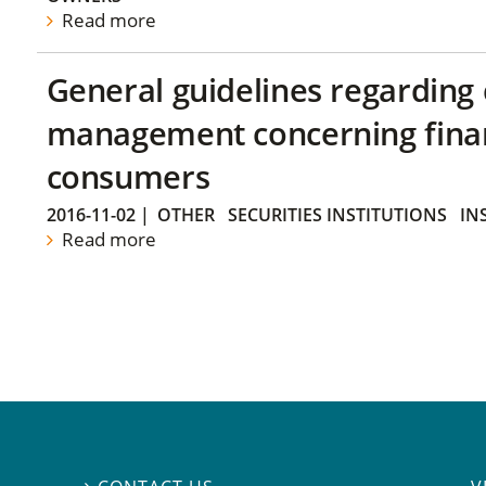
Read more
General guidelines regarding
management concerning financ
consumers
2016-11-02
|
OTHER
SECURITIES INSTITUTIONS
IN
Read more