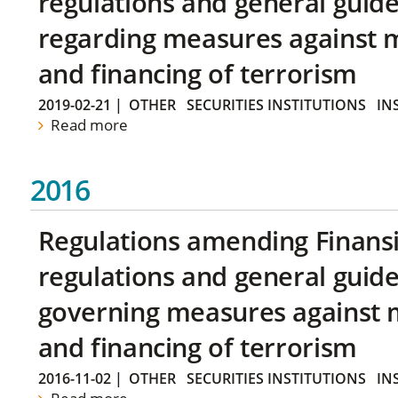
regulations and general guide
regarding measures against 
and financing of terrorism
2019-02-21
|
OTHER
SECURITIES INSTITUTIONS
IN
Read more
2016
Regulations amending Finans
regulations and general guide
governing measures against 
and financing of terrorism
2016-11-02
|
OTHER
SECURITIES INSTITUTIONS
IN