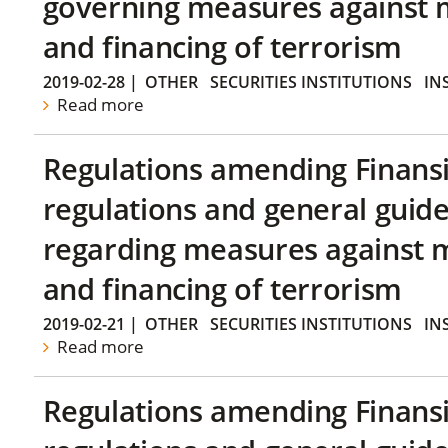
governing measures against 
and financing of terrorism
2019-02-28
|
OTHER
SECURITIES INSTITUTIONS
IN
Read more
Regulations amending Finans
regulations and general guide
regarding measures against 
and financing of terrorism
2019-02-21
|
OTHER
SECURITIES INSTITUTIONS
IN
Read more
Regulations amending Finans