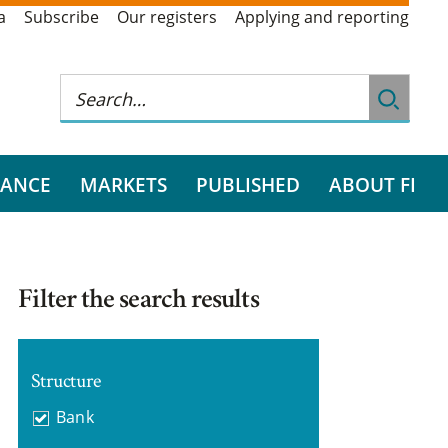
a
Subscribe
Our registers
Applying and reporting
RANCE
MARKETS
PUBLISHED
ABOUT FI
Filter the search results
Structure
Bank