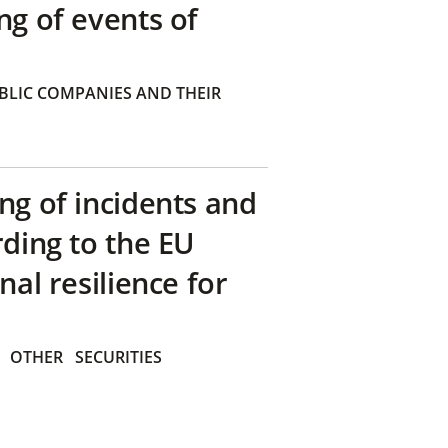
ng of events of
BLIC COMPANIES AND THEIR
ng of incidents and
rding to the EU
nal resilience for
OTHER
SECURITIES