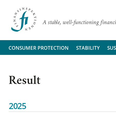
A stable, well-functioning financi
CONSUMER PROTECTION
STABILITY
SUS
Result
2025