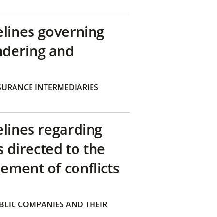
elines governing
ndering and
SURANCE INTERMEDIARIES
elines regarding
directed to the
ement of conflicts
BLIC COMPANIES AND THEIR