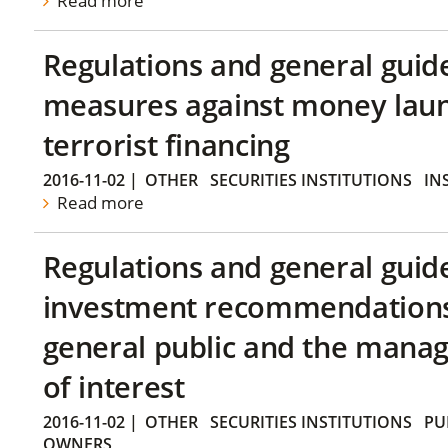
Read more
Regulations and general guid
measures against money lau
terrorist financing
2016-11-02
|
OTHER
SECURITIES INSTITUTIONS
IN
Read more
Regulations and general guid
investment recommendations 
general public and the manag
of interest
2016-11-02
|
OTHER
SECURITIES INSTITUTIONS
PU
OWNERS