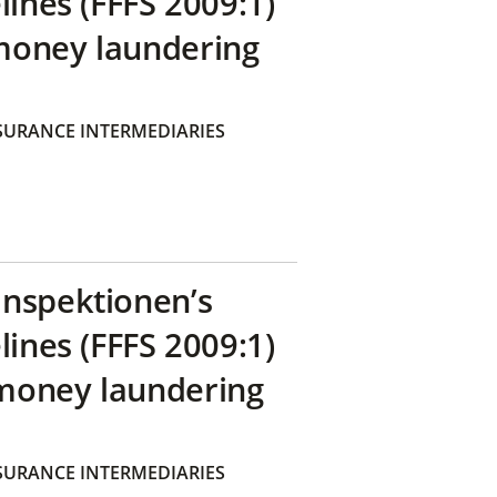
lines (FFFS 2009:1)
money laundering
SURANCE INTERMEDIARIES
inspektionen’s
lines (FFFS 2009:1)
money laundering
SURANCE INTERMEDIARIES