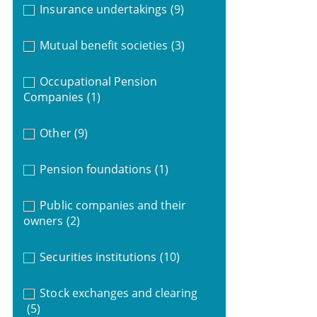
Insurance undertakings
(9)
Mutual benefit societies
(3)
Occupational Pension
Companies
(1)
Other
(9)
Pension foundations
(1)
Public companies and their
owners
(2)
Securities institutions
(10)
Stock exchanges and clearing
(5)