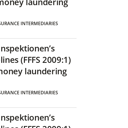
money laundering
SURANCE INTERMEDIARIES
inspektionen’s
lines (FFFS 2009:1)
money laundering
SURANCE INTERMEDIARIES
inspektionen’s