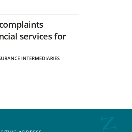
 complaints
ial services for
SURANCE INTERMEDIARIES