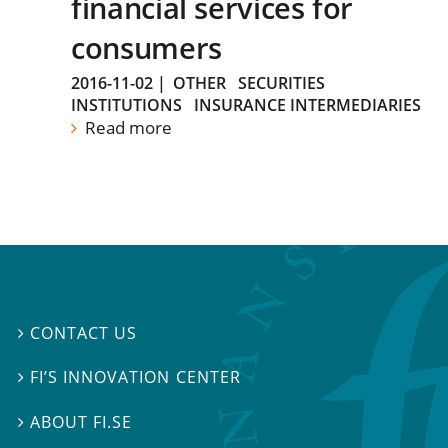
financial services for
consumers
2016-11-02
|
OTHER
SECURITIES
INSTITUTIONS
INSURANCE INTERMEDIARIES
Read more
CONTACT US

FI’S INNOVATION CENTER

ABOUT FI.SE
