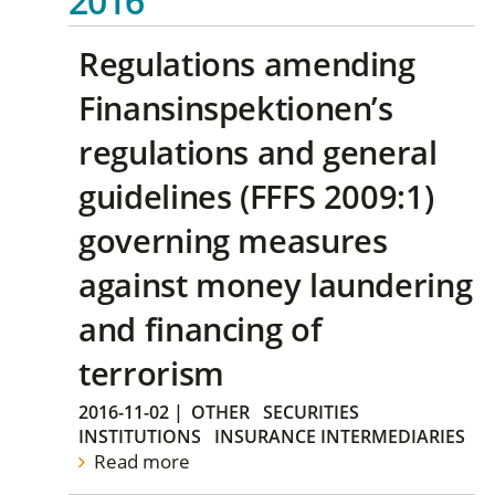
2016
Regulations amending
Finansinspektionen’s
regulations and general
guidelines (FFFS 2009:1)
governing measures
against money laundering
and financing of
terrorism
2016-11-02
|
OTHER
SECURITIES
INSTITUTIONS
INSURANCE INTERMEDIARIES
Read more