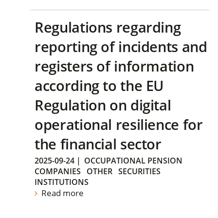
Regulations regarding
reporting of incidents and
registers of information
according to the EU
Regulation on digital
operational resilience for
the financial sector
2025-09-24
|
OCCUPATIONAL PENSION
COMPANIES
OTHER
SECURITIES
INSTITUTIONS
Read more