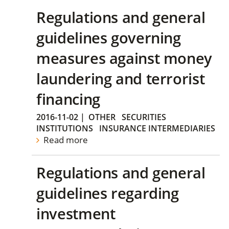
Regulations and general
guidelines governing
measures against money
laundering and terrorist
financing
2016-11-02
|
OTHER
SECURITIES
INSTITUTIONS
INSURANCE INTERMEDIARIES
Read more
Regulations and general
guidelines regarding
investment