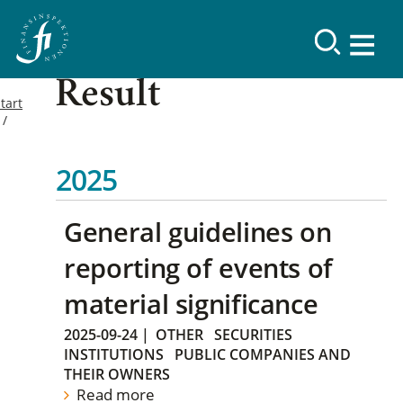
Result
tart
2025
General guidelines on
reporting of events of
material significance
2025-09-24
|
OTHER
SECURITIES
INSTITUTIONS
PUBLIC COMPANIES AND
THEIR OWNERS
Read more