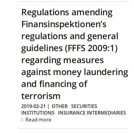
Regulations amending
Finansinspektionen’s
regulations and general
guidelines (FFFS 2009:1)
regarding measures
against money laundering
and financing of
terrorism
2019-02-21
|
OTHER
SECURITIES
INSTITUTIONS
INSURANCE INTERMEDIARIES
Read more