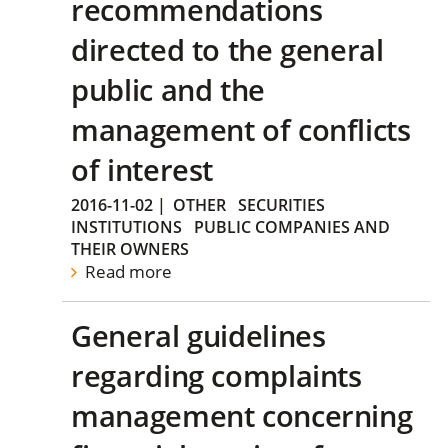
recommendations
directed to the general
public and the
management of conflicts
of interest
2016-11-02
|
OTHER
SECURITIES
INSTITUTIONS
PUBLIC COMPANIES AND
THEIR OWNERS
Read more
General guidelines
regarding complaints
management concerning