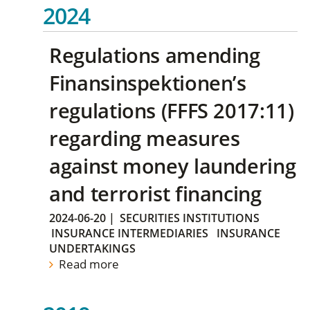
2024
Regulations amending
Finansinspektionen’s
regulations (FFFS 2017:11)
regarding measures
against money laundering
and terrorist financing
2024-06-20
|
SECURITIES INSTITUTIONS
INSURANCE INTERMEDIARIES
INSURANCE
UNDERTAKINGS
Read more