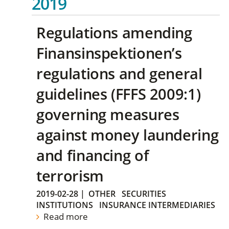
2019
Regulations amending
Finansinspektionen’s
regulations and general
guidelines (FFFS 2009:1)
governing measures
against money laundering
and financing of
terrorism
2019-02-28
|
OTHER
SECURITIES
INSTITUTIONS
INSURANCE INTERMEDIARIES
Read more