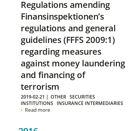
Regulations amending
Finansinspektionen’s
regulations and general
guidelines (FFFS 2009:1)
regarding measures
against money laundering
and financing of
terrorism
2019-02-21
|
OTHER
SECURITIES
INSTITUTIONS
INSURANCE INTERMEDIARIES
Read more