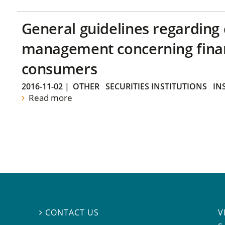
General guidelines regarding
management concerning financ
consumers
2016-11-02
|
OTHER
SECURITIES INSTITUTIONS
IN
Read more
V
CONTACT US
