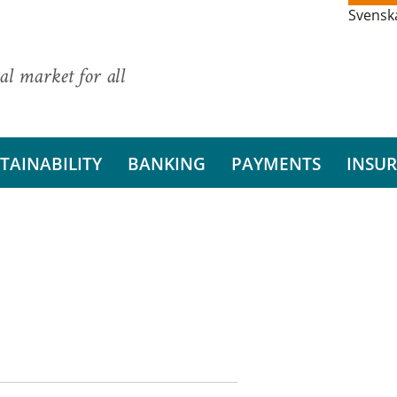
Svensk
al market for all
TAINABILITY
BANKING
PAYMENTS
INSU