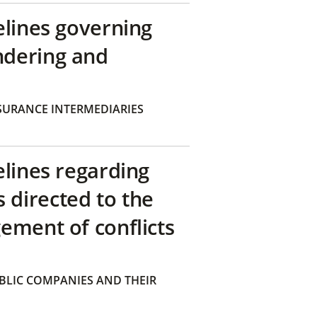
elines governing
ndering and
SURANCE INTERMEDIARIES
elines regarding
directed to the
ement of conflicts
BLIC COMPANIES AND THEIR