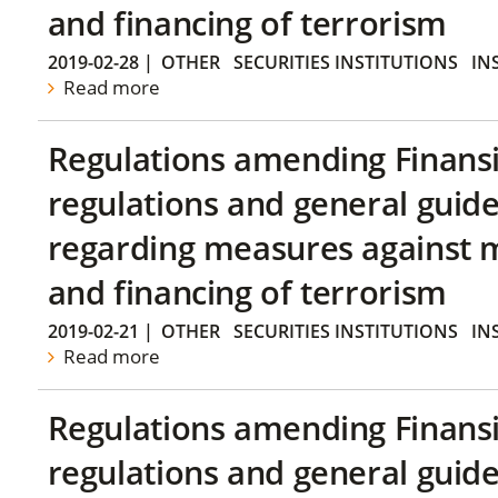
and financing of terrorism
2019-02-28
|
OTHER
SECURITIES INSTITUTIONS
IN
Read more
Regulations amending Finans
regulations and general guide
regarding measures against 
and financing of terrorism
2019-02-21
|
OTHER
SECURITIES INSTITUTIONS
IN
Read more
Regulations amending Finans
regulations and general guide