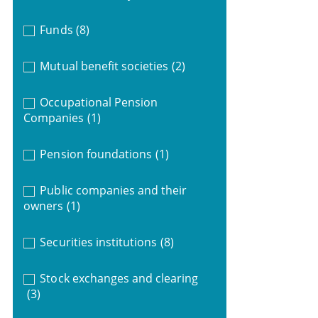
Funds
(8)
Mutual benefit societies
(2)
Occupational Pension
Companies
(1)
Pension foundations
(1)
Public companies and their
owners
(1)
Securities institutions
(8)
Stock exchanges and clearing
(3)