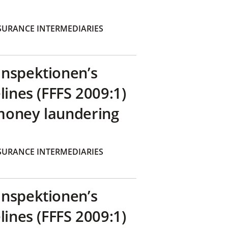
SURANCE INTERMEDIARIES
inspektionen’s
lines (FFFS 2009:1)
money laundering
SURANCE INTERMEDIARIES
inspektionen’s
lines (FFFS 2009:1)