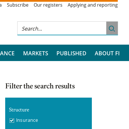
a
Subscribe
Our registers
Applying and reporting
RANCE
MARKETS
PUBLISHED
ABOUT FI
Filter the search results
Structure
Insurance