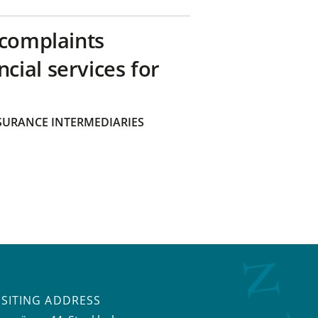
 complaints
ial services for
SURANCE INTERMEDIARIES
ISITING ADDRESS