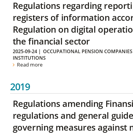
Regulations regarding reporti
registers of information acco
Regulation on digital operatio
the financial sector
2025-09-24
|
OCCUPATIONAL PENSION COMPANIES
INSTITUTIONS
Read more
2019
Regulations amending Finans
regulations and general guide
governing measures against 