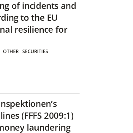
ng of incidents and
rding to the EU
nal resilience for
OTHER
SECURITIES
inspektionen’s
lines (FFFS 2009:1)
money laundering