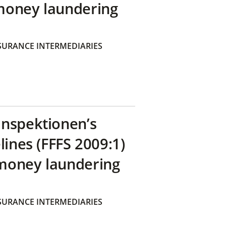
money laundering
SURANCE INTERMEDIARIES
inspektionen’s
lines (FFFS 2009:1)
money laundering
SURANCE INTERMEDIARIES