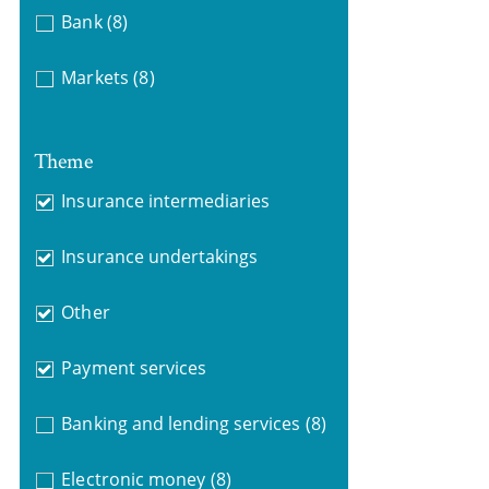
Bank
(8)
Markets
(8)
Theme
Insurance intermediaries
Insurance undertakings
Other
Payment services
Banking and lending services
(8)
Electronic money
(8)