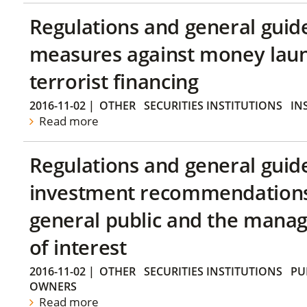
Regulations and general guid
measures against money lau
terrorist financing
2016-11-02
|
OTHER
SECURITIES INSTITUTIONS
IN
Read more
Regulations and general guid
investment recommendations 
general public and the manag
of interest
2016-11-02
|
OTHER
SECURITIES INSTITUTIONS
PU
OWNERS
Read more