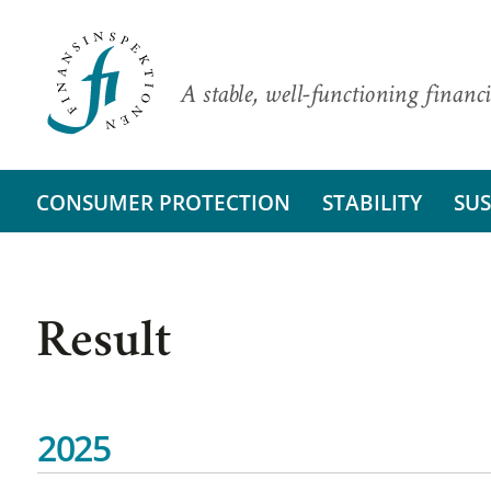
A stable, well-functioning financi
CONSUMER PROTECTION
STABILITY
SUS
Result
2025