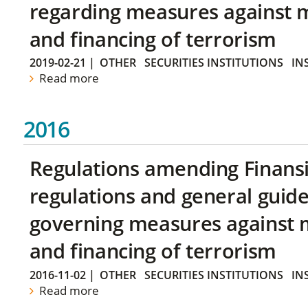
regarding measures against 
and financing of terrorism
2019-02-21
|
OTHER
SECURITIES INSTITUTIONS
IN
Read more
2016
Regulations amending Finans
regulations and general guide
governing measures against 
and financing of terrorism
2016-11-02
|
OTHER
SECURITIES INSTITUTIONS
IN
Read more