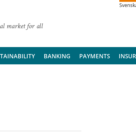
Svensk
al market for all
TAINABILITY
BANKING
PAYMENTS
INSU