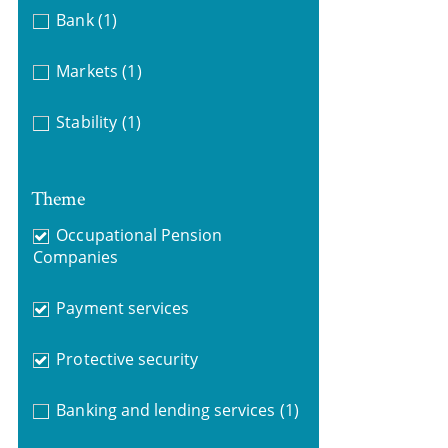
Bank
(1)
Markets
(1)
Stability
(1)
Theme
Occupational Pension
Companies
Payment services
Protective security
Banking and lending services
(1)