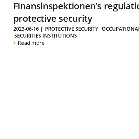
Finansinspektionen’s regulati
protective security
2023-06-16
|
PROTECTIVE SECURITY
OCCUPATIONAL
SECURITIES INSTITUTIONS
Read more