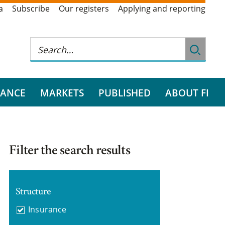
a
Subscribe
Our registers
Applying and reporting
RANCE
MARKETS
PUBLISHED
ABOUT FI
Filter the search results
Structure
Insurance