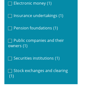
Electronic money
(1)
Insurance undertakings
(1)
Pension foundations
(1)
Public companies and their
owners
(1)
Securities institutions
(1)
Stock exchanges and clearing
(1)