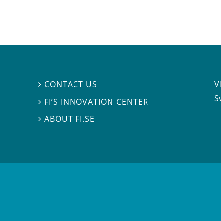
V
CONTACT US

S
FI’S INNOVATION CENTER

ABOUT FI.SE
