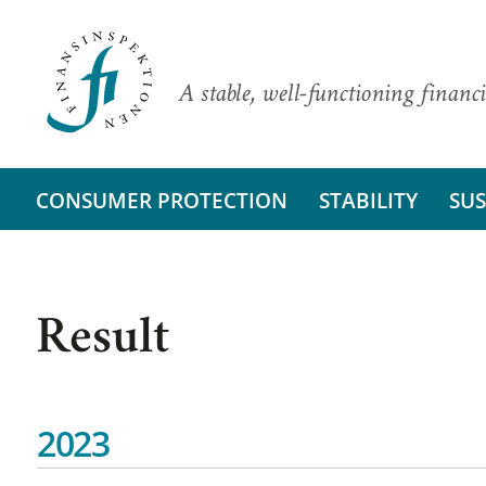
A stable, well-functioning financi
CONSUMER PROTECTION
STABILITY
SUS
Result
2023