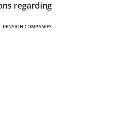
ons regarding
 PENSION COMPANIES