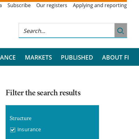
a
Subscribe
Our registers
Applying and reporting
RANCE
MARKETS
PUBLISHED
ABOUT FI
Filter the search results
Structure
Insurance