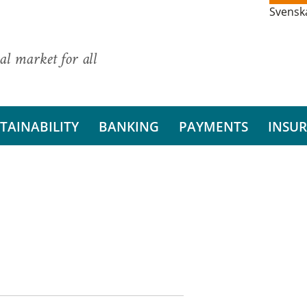
Svensk
al market for all
TAINABILITY
BANKING
PAYMENTS
INSU