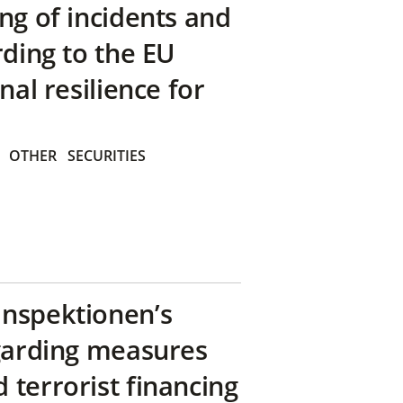
ng of incidents and
rding to the EU
nal resilience for
OTHER
SECURITIES
inspektionen’s
egarding measures
terrorist financing