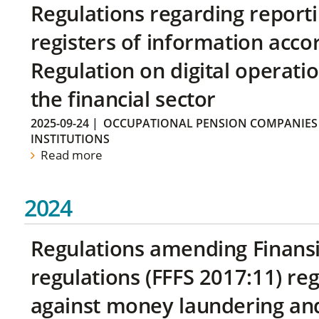
Regulations regarding reporti
registers of information acco
Regulation on digital operatio
the financial sector
2025-09-24
|
OCCUPATIONAL PENSION COMPANIES
INSTITUTIONS
Read more
2024
Regulations amending Finans
regulations (FFFS 2017:11) r
against money laundering and 