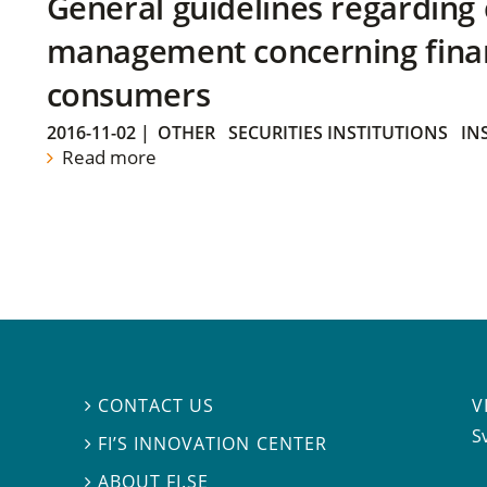
General guidelines regarding
management concerning financ
consumers
2016-11-02
|
OTHER
SECURITIES INSTITUTIONS
IN
Read more
V
CONTACT US

S
FI’S INNOVATION CENTER

ABOUT FI.SE
