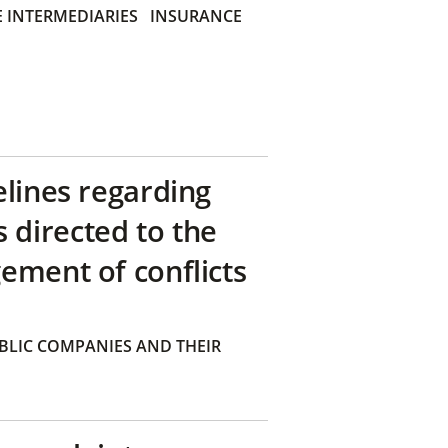
 INTERMEDIARIES
INSURANCE
elines regarding
directed to the
ement of conflicts
BLIC COMPANIES AND THEIR