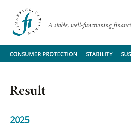
A stable, well-functioning financi
CONSUMER PROTECTION
STABILITY
SUS
Result
2025