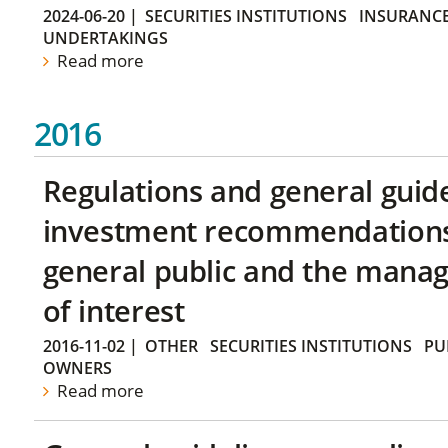
2024-06-20
|
SECURITIES INSTITUTIONS
INSURANCE
UNDERTAKINGS
Read more
2016
Regulations and general guid
investment recommendations 
general public and the manag
of interest
2016-11-02
|
OTHER
SECURITIES INSTITUTIONS
PU
OWNERS
Read more