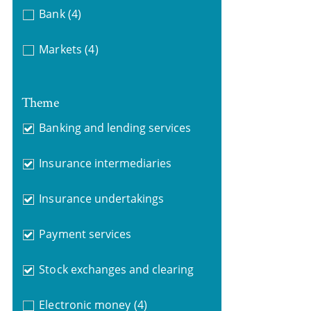
Bank
(4)
Markets
(4)
Theme
Banking and lending services
Insurance intermediaries
Insurance undertakings
Payment services
Stock exchanges and clearing
Electronic money
(4)