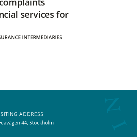
 complaints
ial services for
SURANCE INTERMEDIARIES
ISITING ADDRESS
veavägen 44, Stockholm