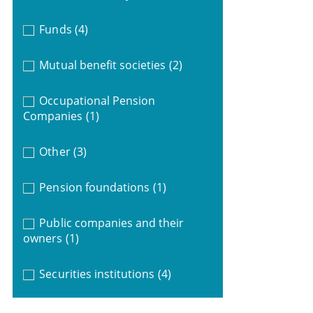
Funds
(4)
Mutual benefit societies
(2)
Occupational Pension
Companies
(1)
Other
(3)
Pension foundations
(1)
Public companies and their
owners
(1)
Securities institutions
(4)