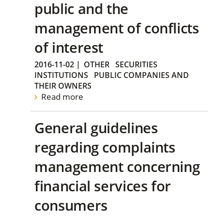
public and the
management of conflicts
of interest
2016-11-02
|
OTHER
SECURITIES
INSTITUTIONS
PUBLIC COMPANIES AND
THEIR OWNERS
Read more
General guidelines
regarding complaints
management concerning
financial services for
consumers