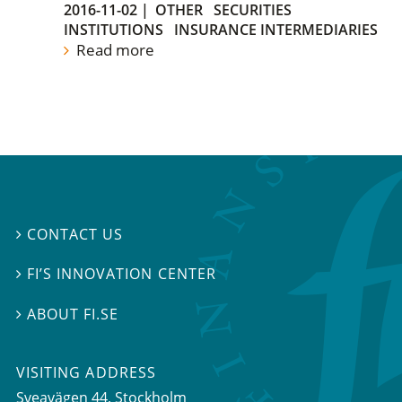
2016-11-02
|
OTHER
SECURITIES
INSTITUTIONS
INSURANCE INTERMEDIARIES
Read more
CONTACT US

FI’S INNOVATION CENTER

ABOUT FI.SE

VISITING ADDRESS
Sveavägen 44, Stockholm