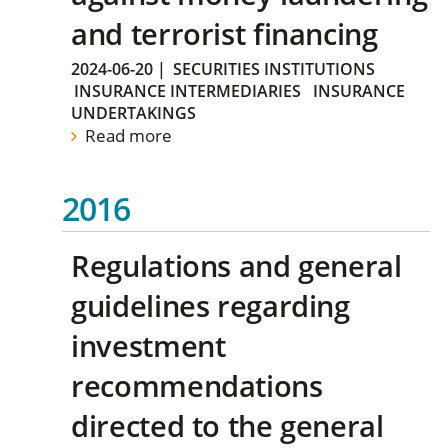
and terrorist financing
2024-06-20
|
SECURITIES INSTITUTIONS
INSURANCE INTERMEDIARIES
INSURANCE
UNDERTAKINGS
Read more
2016
Regulations and general
guidelines regarding
investment
recommendations
directed to the general