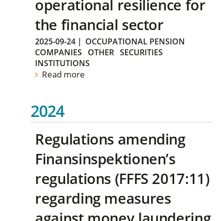
operational resilience for
the financial sector
2025-09-24
|
OCCUPATIONAL PENSION
COMPANIES
OTHER
SECURITIES
INSTITUTIONS
Read more
2024
Regulations amending
Finansinspektionen’s
regulations (FFFS 2017:11)
regarding measures
against money laundering