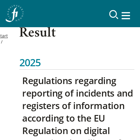
Result
tart
2025
Regulations regarding
reporting of incidents and
registers of information
according to the EU
Regulation on digital