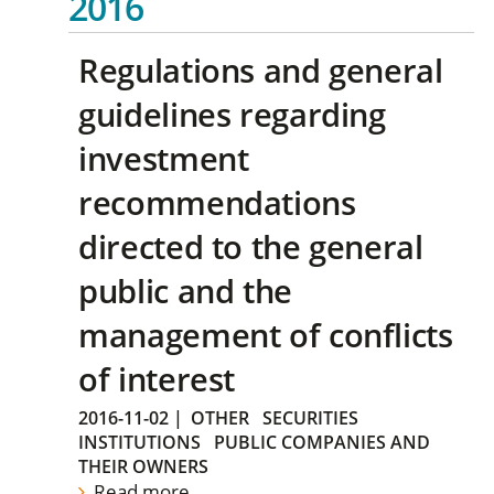
2016
Regulations and general
guidelines regarding
investment
recommendations
directed to the general
public and the
management of conflicts
of interest
2016-11-02
|
OTHER
SECURITIES
INSTITUTIONS
PUBLIC COMPANIES AND
THEIR OWNERS
Read more