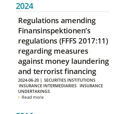
2024
Regulations amending
Finansinspektionen’s
regulations (FFFS 2017:11)
regarding measures
against money laundering
and terrorist financing
2024-06-20
|
SECURITIES INSTITUTIONS
INSURANCE INTERMEDIARIES
INSURANCE
UNDERTAKINGS
Read more