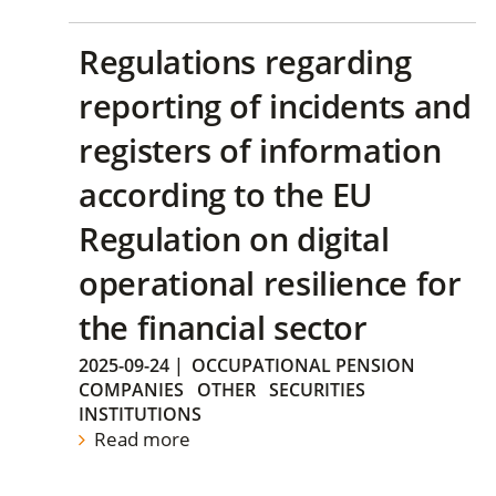
Regulations regarding
reporting of incidents and
registers of information
according to the EU
Regulation on digital
operational resilience for
the financial sector
2025-09-24
|
OCCUPATIONAL PENSION
COMPANIES
OTHER
SECURITIES
INSTITUTIONS
Read more