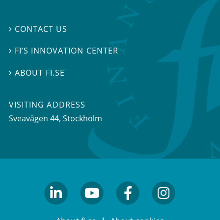
CONTACT US

FI’S INNOVATION CENTER

ABOUT FI.SE

VISITING ADDRESS
Sveavägen 44, Stockholm
linkedin
youtube
facebook
facebook