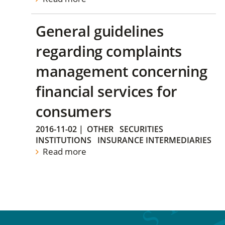
General guidelines
regarding complaints
management concerning
financial services for
consumers
2016-11-02
|
OTHER
SECURITIES
INSTITUTIONS
INSURANCE INTERMEDIARIES
Read more