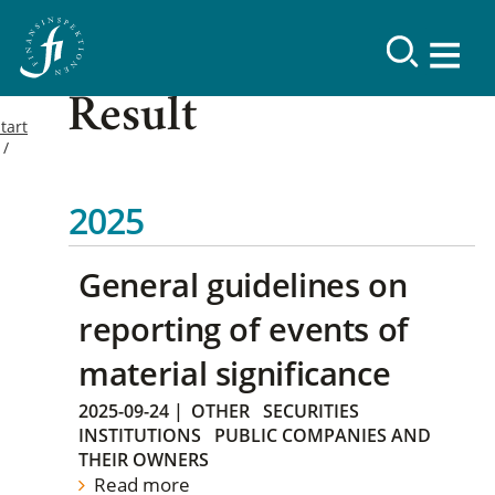
Result
tart
2025
General guidelines on
reporting of events of
material significance
2025-09-24
|
OTHER
SECURITIES
INSTITUTIONS
PUBLIC COMPANIES AND
THEIR OWNERS
Read more