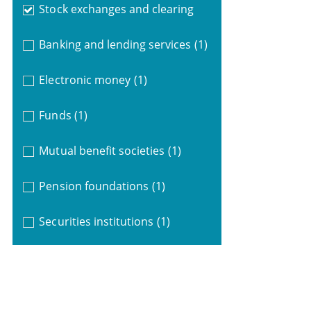
Stock exchanges and clearing
Banking and lending services
(1)
Electronic money
(1)
Funds
(1)
Mutual benefit societies
(1)
Pension foundations
(1)
Securities institutions
(1)