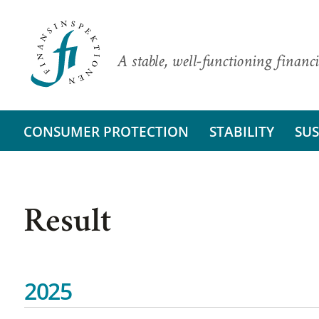
A stable, well-functioning financi
CONSUMER PROTECTION
STABILITY
SUS
Result
2025