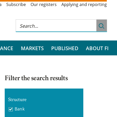
a
Subscribe
Our registers
Applying and reporting
RANCE
MARKETS
PUBLISHED
ABOUT FI
Filter the search results
Structure
Bank