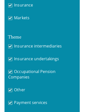
Insurance
Markets
Theme
Insurance intermediaries
Insurance undertakings
Occupational Pension
Companies
Other
Payment services