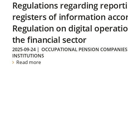
Regulations regarding reporti
registers of information acco
Regulation on digital operatio
the financial sector
2025-09-24
|
OCCUPATIONAL PENSION COMPANIES
INSTITUTIONS
Read more