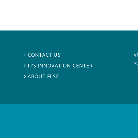
V
CONTACT US

S
FI’S INNOVATION CENTER

ABOUT FI.SE
