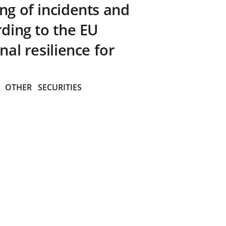
ng of incidents and
rding to the EU
nal resilience for
OTHER
SECURITIES