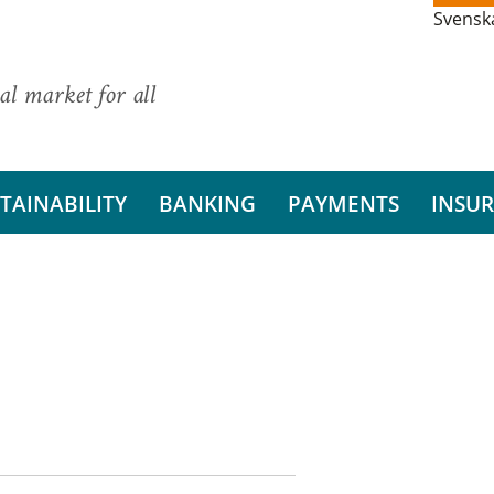
Svensk
al market for all
TAINABILITY
BANKING
PAYMENTS
INSU