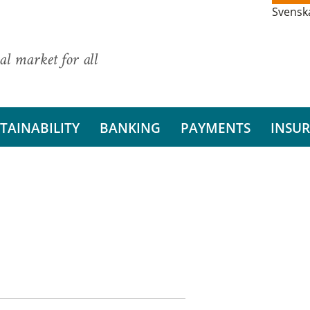
Svensk
al market for all
TAINABILITY
BANKING
PAYMENTS
INSU