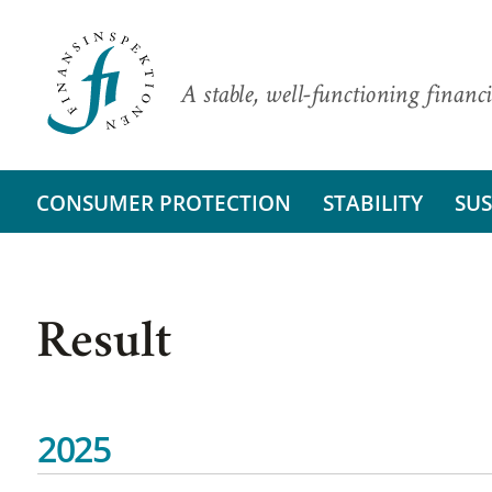
A stable, well-functioning financi
CONSUMER PROTECTION
STABILITY
SUS
Result
2025