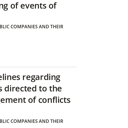
ng of events of
BLIC COMPANIES AND THEIR
elines regarding
directed to the
ement of conflicts
BLIC COMPANIES AND THEIR