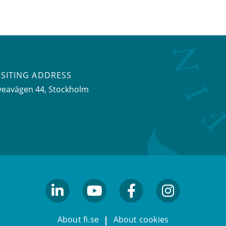
ISITING ADDRESS
veavägen 44, Stockholm
linkedin
youtube
facebook
facebook
About fi.se
About cookies