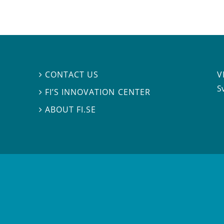
V
CONTACT US

S
FI’S INNOVATION CENTER

ABOUT FI.SE
