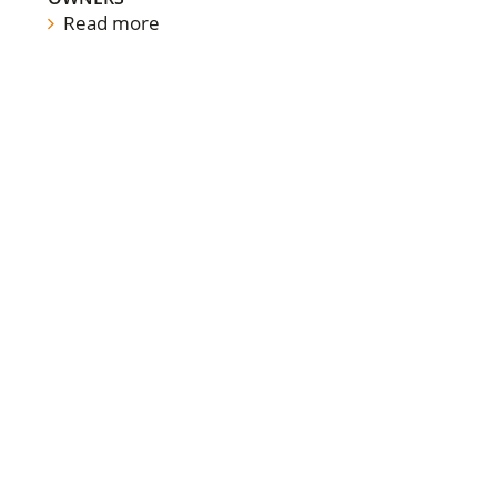
Read more