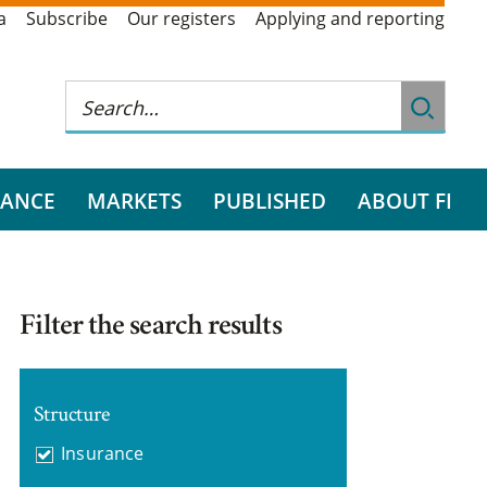
a
Subscribe
Our registers
Applying and reporting
RANCE
MARKETS
PUBLISHED
ABOUT FI
Filter the search results
Structure
Insurance