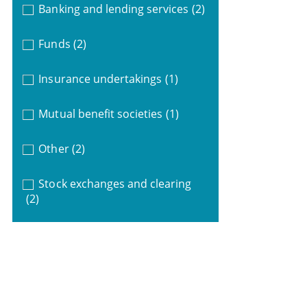
Banking and lending services
(2)
Funds
(2)
Insurance undertakings
(1)
Mutual benefit societies
(1)
Other
(2)
Stock exchanges and clearing
(2)