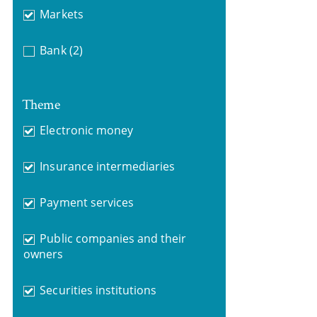
Markets
Bank
(2)
Theme
Electronic money
Insurance intermediaries
Payment services
Public companies and their
owners
Securities institutions