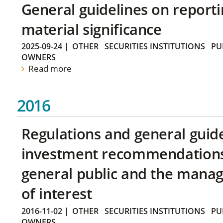
General guidelines on reporti
material significance
2025-09-24
|
OTHER
SECURITIES INSTITUTIONS
PU
OWNERS
Read more
2016
Regulations and general guid
investment recommendations 
general public and the manag
of interest
2016-11-02
|
OTHER
SECURITIES INSTITUTIONS
PU
OWNERS