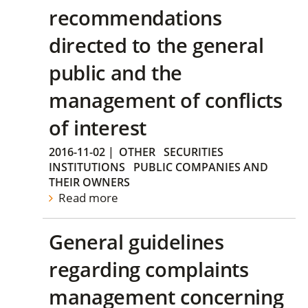
recommendations
directed to the general
public and the
management of conflicts
of interest
2016-11-02
|
OTHER
SECURITIES
INSTITUTIONS
PUBLIC COMPANIES AND
THEIR OWNERS
Read more
General guidelines
regarding complaints
management concerning