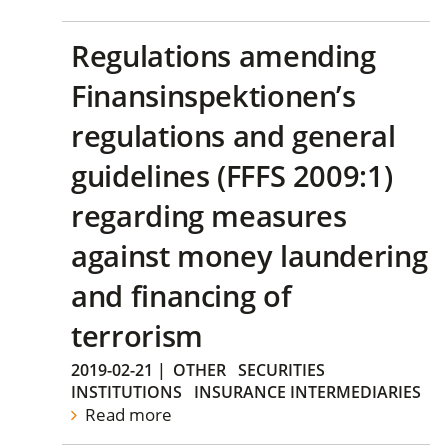
Regulations amending
Finansinspektionen’s
regulations and general
guidelines (FFFS 2009:1)
regarding measures
against money laundering
and financing of
terrorism
2019-02-21
|
OTHER
SECURITIES
INSTITUTIONS
INSURANCE INTERMEDIARIES
Read more