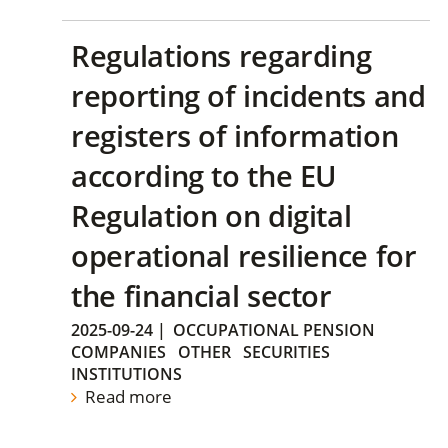
Regulations regarding
reporting of incidents and
registers of information
according to the EU
Regulation on digital
operational resilience for
the financial sector
2025-09-24
|
OCCUPATIONAL PENSION
COMPANIES
OTHER
SECURITIES
INSTITUTIONS
Read more