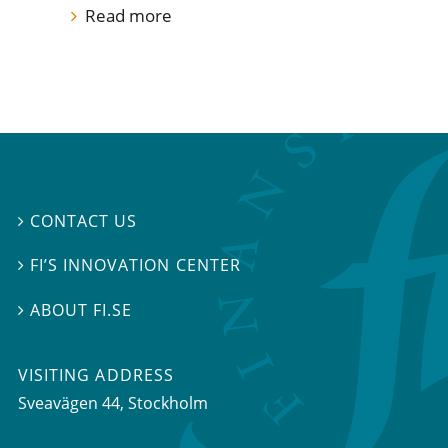
Read more
CONTACT US

FI’S INNOVATION CENTER

ABOUT FI.SE

VISITING ADDRESS
Sveavägen 44, Stockholm