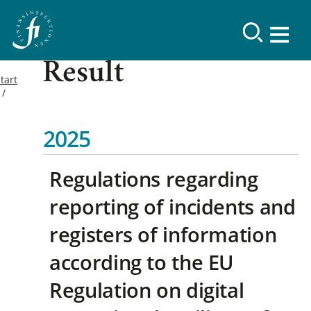
Result
tart
2025
Regulations regarding
reporting of incidents and
registers of information
according to the EU
Regulation on digital