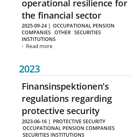
operational resilience for
the financial sector
2025-09-24
|
OCCUPATIONAL PENSION
COMPANIES
OTHER
SECURITIES
INSTITUTIONS
Read more
2023
Finansinspektionen’s
regulations regarding
protective security
2023-06-16
|
PROTECTIVE SECURITY
OCCUPATIONAL PENSION COMPANIES
SECURITIES INSTITUTIONS