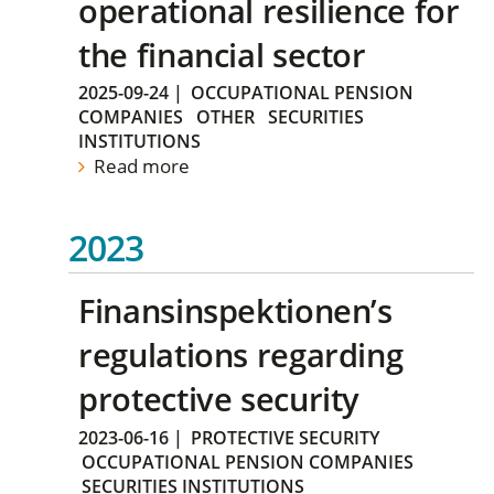
operational resilience for
the financial sector
2025-09-24
|
OCCUPATIONAL PENSION
COMPANIES
OTHER
SECURITIES
INSTITUTIONS
Read more
2023
Finansinspektionen’s
regulations regarding
protective security
2023-06-16
|
PROTECTIVE SECURITY
OCCUPATIONAL PENSION COMPANIES
SECURITIES INSTITUTIONS