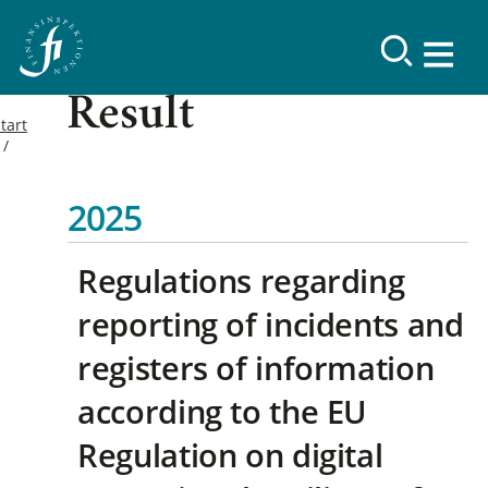
Result
tart
2025
Regulations regarding
reporting of incidents and
registers of information
according to the EU
Regulation on digital