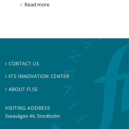
Read more
CONTACT US

FI’S INNOVATION CENTER

ABOUT FI.SE

VISITING ADDRESS
Sveavägen 44, Stockholm